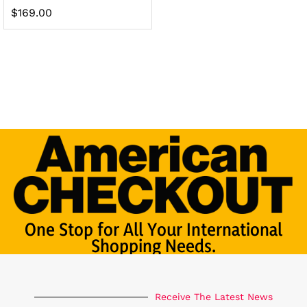
$
169.00
One Stop for All Your International
Shopping Needs.
Receive The Latest News