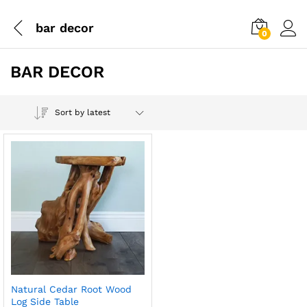
bar decor
0
BAR DECOR
Sort by latest
Natural Cedar Root Wood
Log Side Table