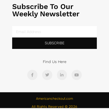
Subscribe To Our
Weekly Newsletter
SUBSCRIBE
Find Us Here
Americancheckout.com
All Rights Reserved © 2026