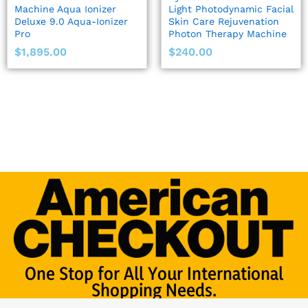
Machine Aqua Ionizer
Light Photodynamic Facial
Deluxe 9.0 Aqua-Ionizer
Skin Care Rejuvenation
Pro
Photon Therapy Machine
$
1,895.00
$
240.00
One Stop for All Your International
Shopping Needs.