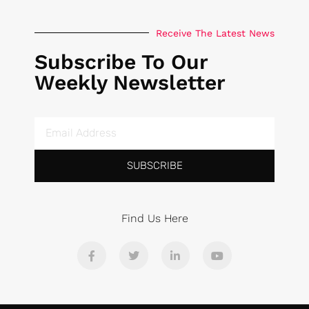
Receive The Latest News
Subscribe To Our
Weekly Newsletter
SUBSCRIBE
Find Us Here