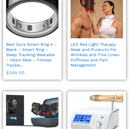
Best Oura Smart Ring 4 –
LED Red Light Therapy
Black – Smart Ring –
Mask and Products For
Sleep Tracking Wearable
Wrinkles and Fine Lines-
– Heart Rate – Fitness
Puffiness and Pain
Tracker…
Management
$
349.00