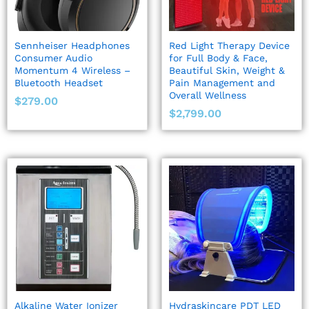
Sennheiser Headphones
Red Light Therapy Device
Consumer Audio
for Full Body & Face,
Momentum 4 Wireless –
Beautiful Skin, Weight &
Bluetooth Headset
Pain Management and
Overall Wellness
$
279.00
$
2,799.00
Alkaline Water Ionizer
Hydraskincare PDT LED