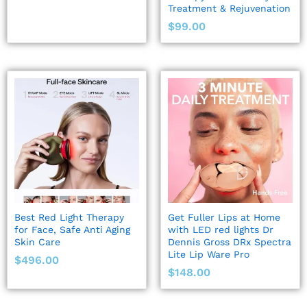
Treatment & Rejuvenation
$
99.00
Best Red Light Therapy
Get Fuller Lips at Home
for Face, Safe Anti Aging
with LED red lights Dr
Skin Care
Dennis Gross DRx Spectra
Lite Lip Ware Pro
$
496.00
$
148.00