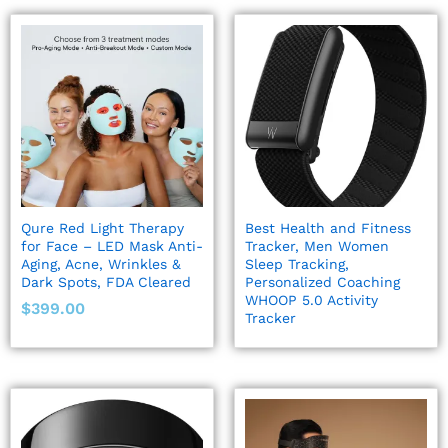
Qure Red Light Therapy
Best Health and Fitness
for Face – LED Mask Anti-
Tracker, Men Women
Aging, Acne, Wrinkles &
Sleep Tracking,
Dark Spots, FDA Cleared
Personalized Coaching
WHOOP 5.0 Activity
$
399.00
Tracker