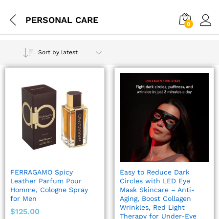
PERSONAL CARE
0
Sort by latest
FERRAGAMO Spicy
Easy to Reduce Dark
Leather Parfum Pour
Circles with LED Eye
Homme, Cologne Spray
Mask Skincare – Anti-
for Men
Aging, Boost Collagen
Wrinkles, Red Light
$
125.00
Therapy for Under-Eye