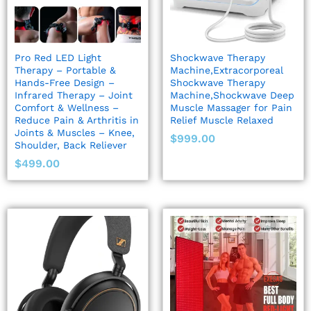
Pro Red LED Light
Shockwave Therapy
Therapy – Portable &
Machine,Extracorporeal
Hands-Free Design –
Shockwave Therapy
Infrared Therapy – Joint
Machine,Shockwave Deep
Comfort & Wellness –
Muscle Massager for Pain
Reduce Pain & Arthritis in
Relief Muscle Relaxed
Joints & Muscles – Knee,
$
999.00
Shoulder, Back Reliever
$
499.00