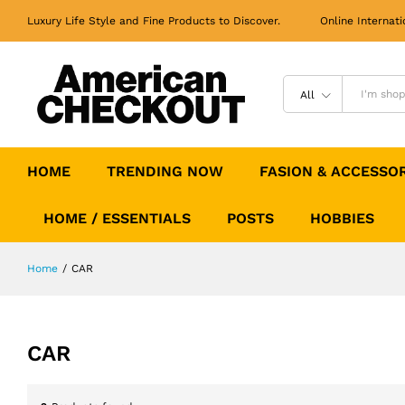
Luxury Life Style and Fine Products to Discover. Online Internati
All
HOME
TRENDING NOW
FASION & ACCESSO
HOME / ESSENTIALS
POSTS
HOBBIES
Home
/
CAR
CAR