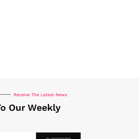
Receive The Latest News
To Our Weekly