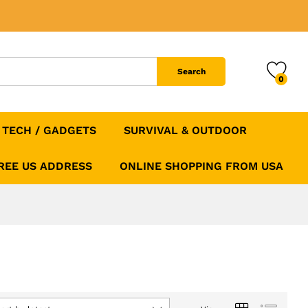
Search
0
TECH / GADGETS
SURVIVAL & OUTDOOR
FREE US ADDRESS
ONLINE SHOPPING FROM USA