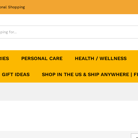
onal Shopping
RIES
PERSONAL CARE
HEALTH / WELLNESS
GIFT IDEAS
SHOP IN THE US & SHIP ANYWHERE | 