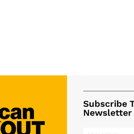
Subscribe 
Newsletter