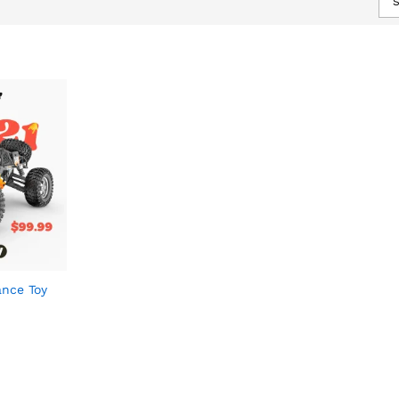
S
ance Toy