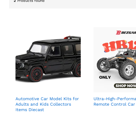
2
Products found
Automotive Car Model Kits for
Ultra-High-Perform
Adults and Kids Collectors
Remote Control Car
Items Diecast