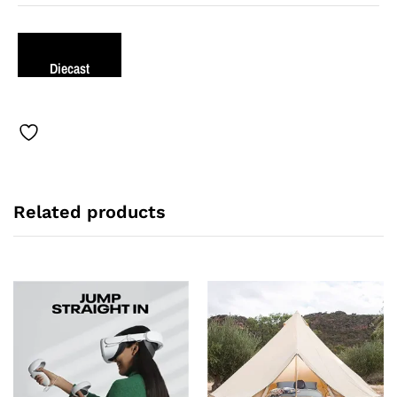
Diecast
Related products