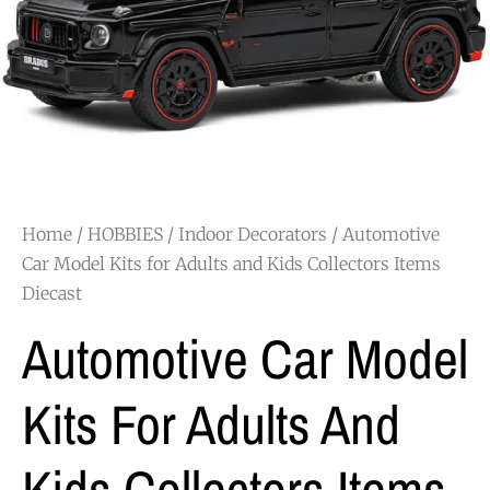
Home
/
HOBBIES
/
Indoor Decorators
/ Automotive
Car Model Kits for Adults and Kids Collectors Items
Diecast
Automotive Car Model
Kits For Adults And
Kids Collectors Items