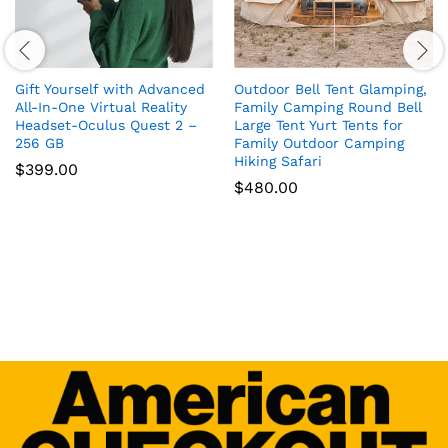
Gift Yourself with Advanced
Outdoor Bell Tent Glamping,
All-In-One Virtual Reality
Family Camping Round Bell
Headset-Oculus Quest 2 –
Large Tent Yurt Tents for
256 GB
Family Outdoor Camping
Hiking Safari
$
399.00
$
480.00