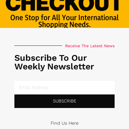
One Stop for All Your International
Shopping Needs.
Receive The Latest News
Subscribe To Our
Weekly Newsletter
SUBSCRIBE
Find Us Here