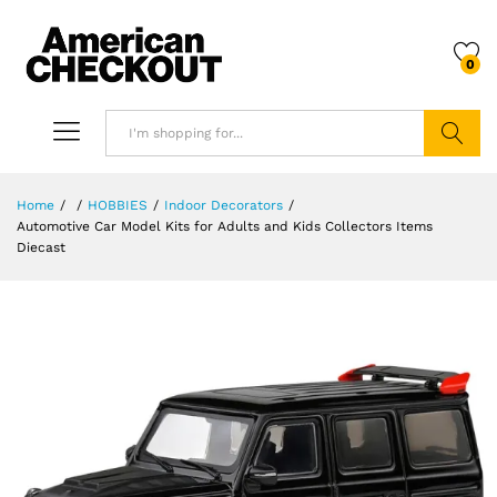
0
Search
Home
/
/
HOBBIES
/
Indoor Decorators
/
Automotive Car Model Kits for Adults and Kids Collectors Items
Diecast