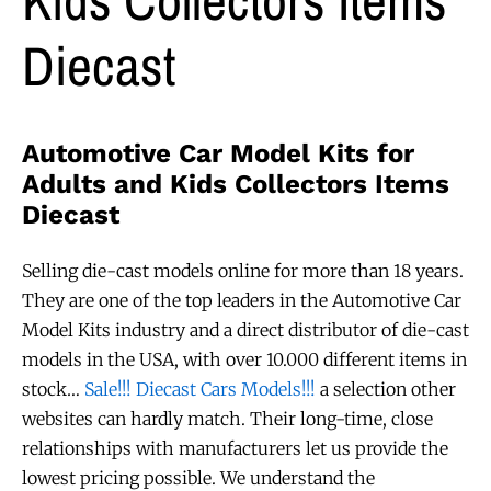
Diecast
Automotive Car Model Kits for
Adults and Kids Collectors Items
Diecast
Selling die-cast models online for more than 18 years.
They are one of the top leaders in the Automotive Car
Model Kits industry and a direct distributor of die-cast
models in the USA, with over 10.000 different items in
stock…
Sale!!! Diecast Cars Models!!!
a selection other
websites can hardly match. Their long-time, close
relationships with manufacturers let us provide the
lowest pricing possible. We understand the