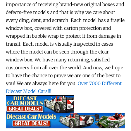
importance of receiving brand-new original boxes and
defects-free models and that is why we care about
every ding, dent, and scratch. Each model has a fragile
window box, covered with carton protection and
wrapped in bubble wrap to protect it from damage in
transit. Each model is visually inspected in cases
where the model can be seen through the clear
window box. We have many returning, satisfied
customers from all over the world. And now, we hope
to have the chance to prove we are one of the best to
you! We are always here for you.
Over 7000 Different
Diecast Model Cars!!!