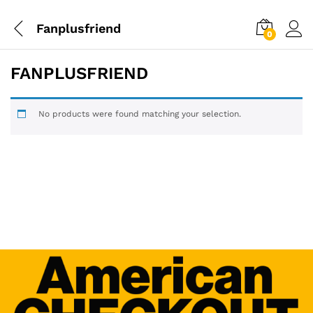
Fanplusfriend
0
FANPLUSFRIEND
No products were found matching your selection.