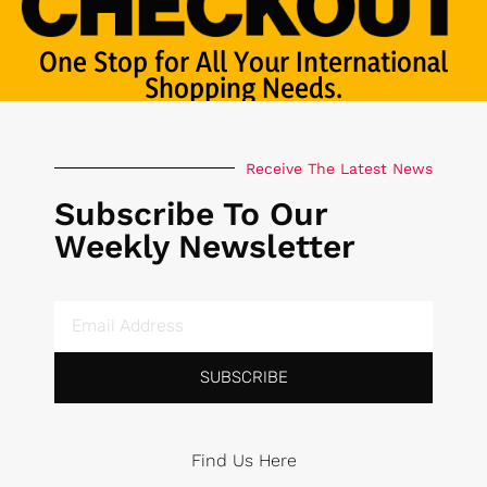
One Stop for All Your International
Shopping Needs.
Receive The Latest News
Subscribe To Our
Weekly Newsletter
SUBSCRIBE
Find Us Here