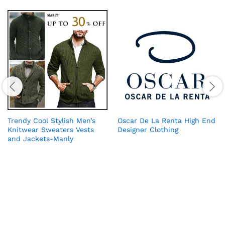
Trendy Cool Stylish Men’s
Oscar De La Renta High End
Knitwear Sweaters Vests
Designer Clothing
and Jackets-Manly