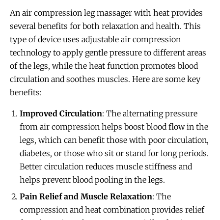
An air compression leg massager with heat provides
several benefits for both relaxation and health. This
type of device uses adjustable air compression
technology to apply gentle pressure to different areas
of the legs, while the heat function promotes blood
circulation and soothes muscles. Here are some key
benefits:
Improved Circulation
: The alternating pressure
from air compression helps boost blood flow in the
legs, which can benefit those with poor circulation,
diabetes, or those who sit or stand for long periods.
Better circulation reduces muscle stiffness and
helps prevent blood pooling in the legs.
Pain Relief and Muscle Relaxation
: The
compression and heat combination provides relief