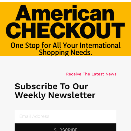
One Stop for All Your International
Shopping Needs.
Receive The Latest News
Subscribe To Our
Weekly Newsletter
SUBSCRIBE