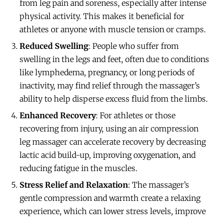
from leg pain and soreness, especially after intense
physical activity. This makes it beneficial for
athletes or anyone with muscle tension or cramps.
Reduced Swelling
: People who suffer from
swelling in the legs and feet, often due to conditions
like lymphedema, pregnancy, or long periods of
inactivity, may find relief through the massager’s
ability to help disperse excess fluid from the limbs.
Enhanced Recovery
: For athletes or those
recovering from injury, using an air compression
leg massager can accelerate recovery by decreasing
lactic acid build-up, improving oxygenation, and
reducing fatigue in the muscles.
Stress Relief and Relaxation
: The massager’s
gentle compression and warmth create a relaxing
experience, which can lower stress levels, improve