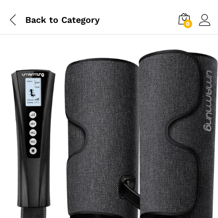
Back to
Category
0