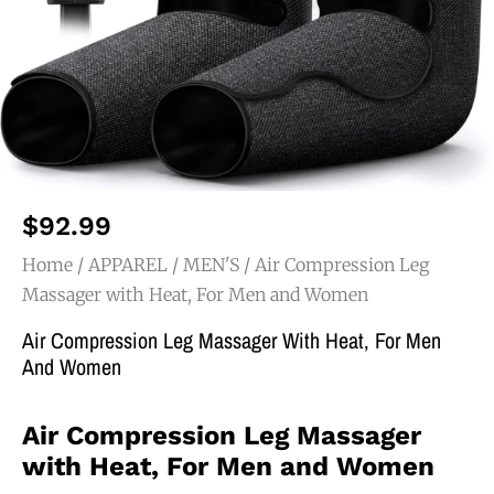
$
92.99
Home
/
APPAREL
/
MEN'S
/ Air Compression Leg
Massager with Heat, For Men and Women
Air Compression Leg Massager With Heat, For Men
And Women
Air Compression Leg Massager
with Heat, For Men and Women