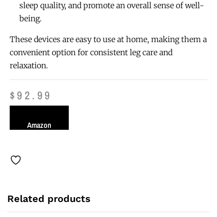
sleep quality, and promote an overall sense of well-
being.
These devices are easy to use at home, making them a
convenient option for consistent leg care and
relaxation.
$
92.99
Amazon
Related products