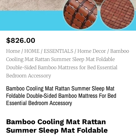
$
826.00
Home
/
HOME / ESSENTIALS
/
Home Decor
/ Bamboo
Cooling Mat Rattan Summer Sleep Mat Foldable
Double-Sided Bamboo Mattress for Bed Essential
Bedroom Accessory
Bamboo Cooling Mat Rattan Summer Sleep Mat
Foldable Double-Sided Bamboo Mattress For Bed
Essential Bedroom Accessory
Bamboo Cooling Mat Rattan
Summer Sleep Mat Foldable