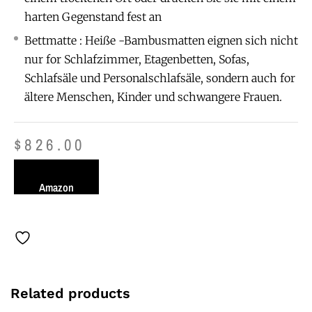
harten Gegenstand fest an
Bettmatte : Heiße -Bambusmatten eignen sich nicht
nur for Schlafzimmer, Etagenbetten, Sofas,
Schlafsäle und Personalschlafsäle, sondern auch for
ältere Menschen, Kinder und schwangere Frauen.
$
826.00
Amazon
Related products