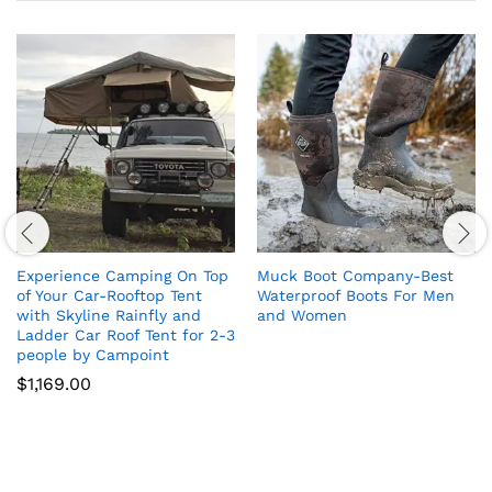
Experience Camping On Top
Muck Boot Company-Best
of Your Car-Rooftop Tent
Waterproof Boots For Men
with Skyline Rainfly and
and Women
Ladder Car Roof Tent for 2-3
people by Campoint
$
1,169.00