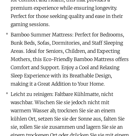
premium experience while ensuring longevity.
Perfect for those seeking quality and ease in their
gaming sessions.
Bamboo Summer Mattress: Perfect for Bedrooms,
Bunk Beds, Sofas, Dormitories, and Staff Sleeping
Areas. Ideal for Seniors, Children, and Expecting
Mothers, this Eco-Friendly Bamboo Mattress offers
Comfort and Support. Enjoy a Cool and Relaxing
Sleep Experience with its Breathable Design,
making it a Great Addition to Your Home.
Leicht zu reinigen: Faltbare Kühlmatte, nicht
waschbar. Wischen Sie sie jedoch nicht mit
warmem Wasser ab, trocknen Sie sie an einem
kühlen Ort, setzen Sie sie der Sonne aus, falten Sie
sie, rollen Sie sie zusammen und lagern Sie sie an
einem trockenen Ort oder drücken Sie sie mit einem