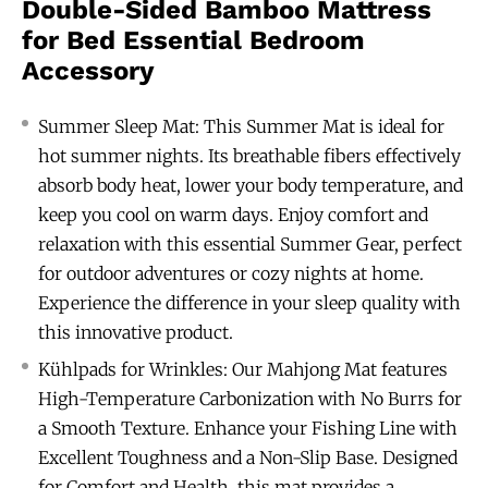
Double-Sided Bamboo Mattress
for Bed Essential Bedroom
Accessory
Summer Sleep Mat: This Summer Mat is ideal for
hot summer nights. Its breathable fibers effectively
absorb body heat, lower your body temperature, and
keep you cool on warm days. Enjoy comfort and
relaxation with this essential Summer Gear, perfect
for outdoor adventures or cozy nights at home.
Experience the difference in your sleep quality with
this innovative product.
Kühlpads for Wrinkles: Our Mahjong Mat features
High-Temperature Carbonization with No Burrs for
a Smooth Texture. Enhance your Fishing Line with
Excellent Toughness and a Non-Slip Base. Designed
for Comfort and Health, this mat provides a