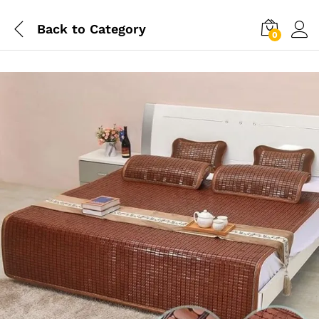
Back to
Category
0