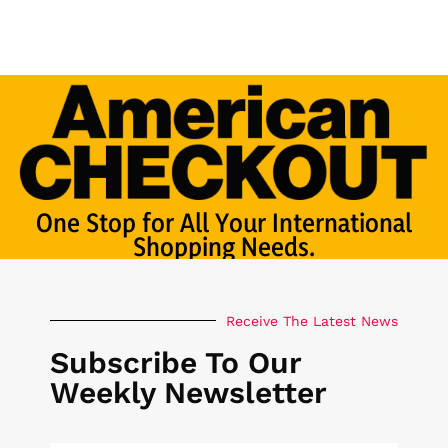
One Stop for All Your International
Shopping Needs.
Receive The Latest News
Subscribe To Our
Weekly Newsletter