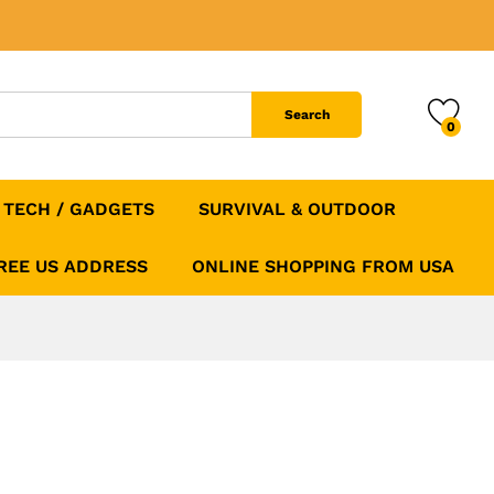
Add to Cart
Search
0
TECH / GADGETS
SURVIVAL & OUTDOOR
FREE US ADDRESS
ONLINE SHOPPING FROM USA