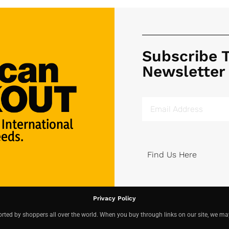
Subscribe 
Newsletter
 International
eds.
Find Us Here
Privacy Policy
ted by shoppers all over the world. When you buy through links on our site, we ma