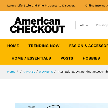
International Online Fine Jewelry 
Luxury Life Style and Fine Products to Discover. Online Internati
Description
All
HOME
TRENDING NOW
FASION & ACCESSO
HOME / ESSENTIALS
POSTS
HOBBIES
Home
/
/
APPAREL
/
WOMEN'S
/
International Online Fine Jewelry T