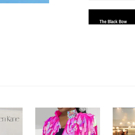
The Black Bow