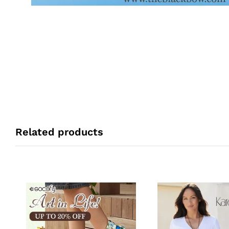
Related products