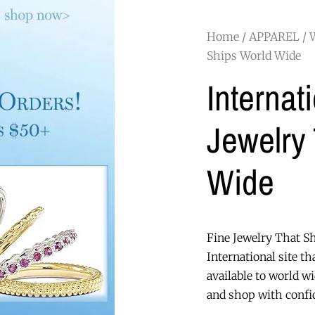
Home
/
APPAREL
/
Ships World Wide
Internat
Jewelry
Wide
Fine Jewelry That S
International site th
available to world w
and shop with confid