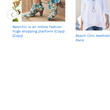
Newchic is an online fashion
huge shopping platform (Copy)
Beach Chic Aesthet
(Copy)
Kane