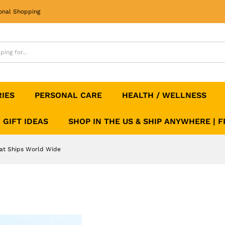
That Ships World Wide
onal Shopping
RIES
PERSONAL CARE
HEALTH / WELLNESS
GIFT IDEAS
SHOP IN THE US & SHIP ANYWHERE | 
hat Ships World Wide