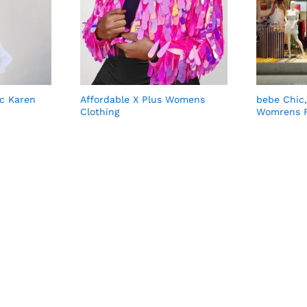
ic Karen
Affordable X Plus Womens
bebe Chic
Clothing
Womrens F