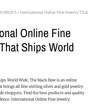
WOMEN'S
/ International Online Fine Jewelry That
ional Online Fine
 That Ships World
hips World Wide, The black Bow is an online
at brings all fine sterling silver and gold jewelry
ide shoppers. Find the best products and quality
ence. International Online Fine Jewelry