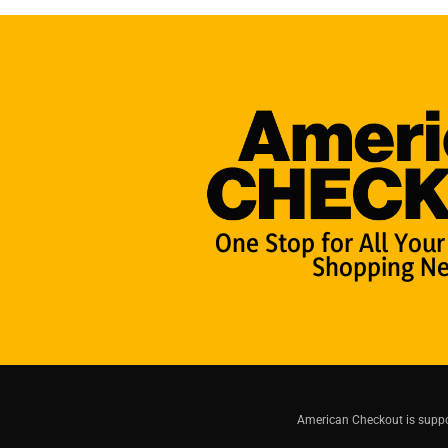
One Stop for All Your
Shopping Ne
American Checkout is suppor