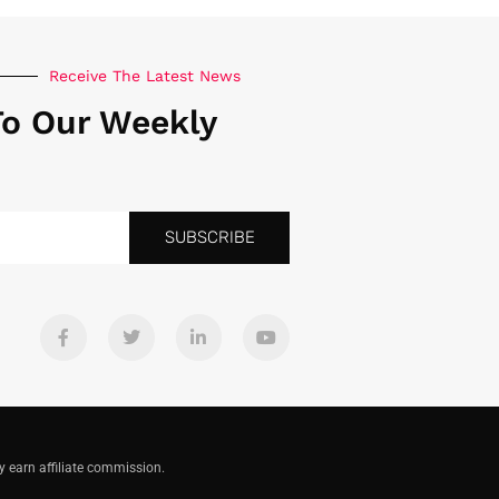
Receive The Latest News
To Our Weekly
SUBSCRIBE
y earn affiliate commission.