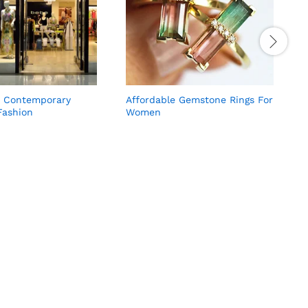
, Contemporary
Affordable Gemstone Rings For
F
ashion
Women
W