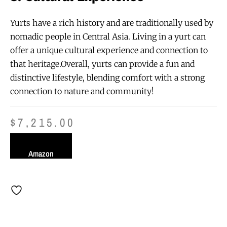
Yurts have a rich history and are traditionally used by
nomadic people in Central Asia. Living in a yurt can
offer a unique cultural experience and connection to
that heritage.Overall, yurts can provide a fun and
distinctive lifestyle, blending comfort with a strong
connection to nature and community!
$
7,215.00
Amazon