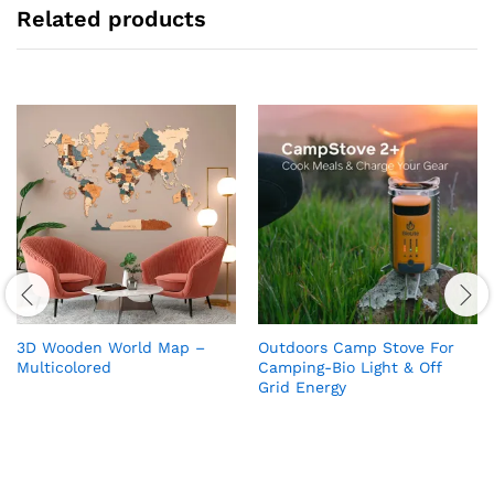
Related products
3D Wooden World Map –
Outdoors Camp Stove For
Multicolored
Camping-Bio Light & Off
Grid Energy