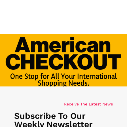
One Stop for All Your International
Shopping Needs.
Receive The Latest News
Subscribe To Our
Weekly Newsletter