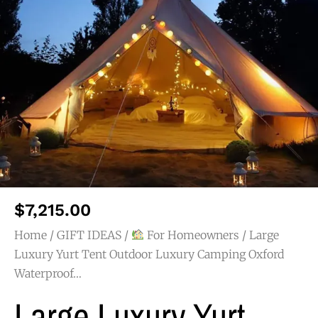
$
7,215.00
Home
/
GIFT IDEAS
/
For Homeowners
/ Large
Luxury Yurt Tent Outdoor Luxury Camping Oxford
Waterproof…
Large Luxury Yurt