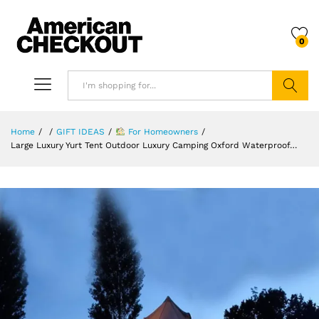
0
Search
Home
/
/
GIFT IDEAS
/
For Homeowners
/
Large Luxury Yurt Tent Outdoor Luxury Camping Oxford Waterproof…