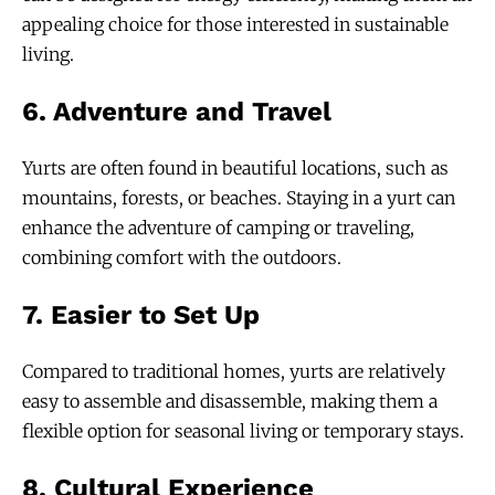
appealing choice for those interested in sustainable
living.
6.
Adventure and Travel
Yurts are often found in beautiful locations, such as
mountains, forests, or beaches. Staying in a yurt can
enhance the adventure of camping or traveling,
combining comfort with the outdoors.
7.
Easier to Set Up
Compared to traditional homes, yurts are relatively
easy to assemble and disassemble, making them a
flexible option for seasonal living or temporary stays.
8.
Cultural Experience