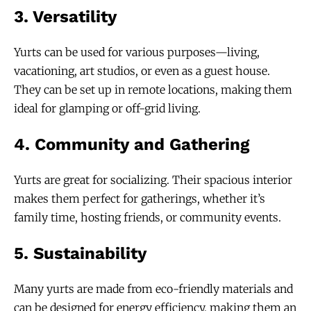
3.
Versatility
Yurts can be used for various purposes—living,
vacationing, art studios, or even as a guest house.
They can be set up in remote locations, making them
ideal for glamping or off-grid living.
4.
Community and Gathering
Yurts are great for socializing. Their spacious interior
makes them perfect for gatherings, whether it’s
family time, hosting friends, or community events.
5.
Sustainability
Many yurts are made from eco-friendly materials and
can be designed for energy efficiency, making them an