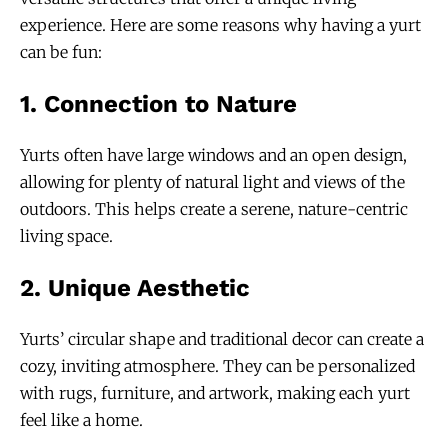
experience. Here are some reasons why having a yurt
can be fun:
1.
Connection to Nature
Yurts often have large windows and an open design,
allowing for plenty of natural light and views of the
outdoors. This helps create a serene, nature-centric
living space.
2.
Unique Aesthetic
Yurts’ circular shape and traditional decor can create a
cozy, inviting atmosphere. They can be personalized
with rugs, furniture, and artwork, making each yurt
feel like a home.