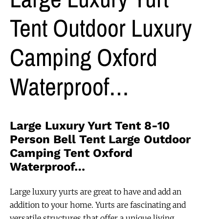
Tent Outdoor Luxury
Camping Oxford
Waterproof…
Large Luxury Yurt Tent 8-10
Person Bell Tent Large Outdoor
Camping Tent Oxford
Waterproof…
Large luxury yurts are great to have and add an
addition to your home. Yurts are fascinating and
versatile structures that offer a unique living