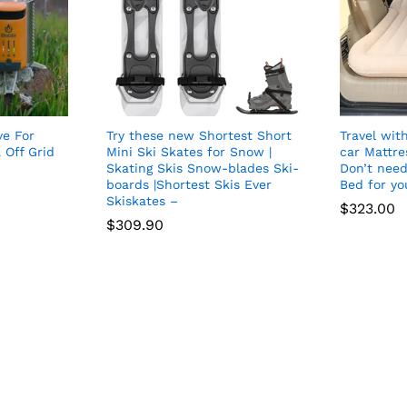
e For
Try these new Shortest Short
Travel with
 Off Grid
Mini Ski Skates for Snow |
car Mattre
Skating Skis Snow-blades Ski-
Don’t need
boards |Shortest Skis Ever
Bed for yo
Skiskates –
$
323.00
$
309.90