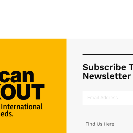
Subscribe 
Newsletter
 International
eds.
Find Us Here