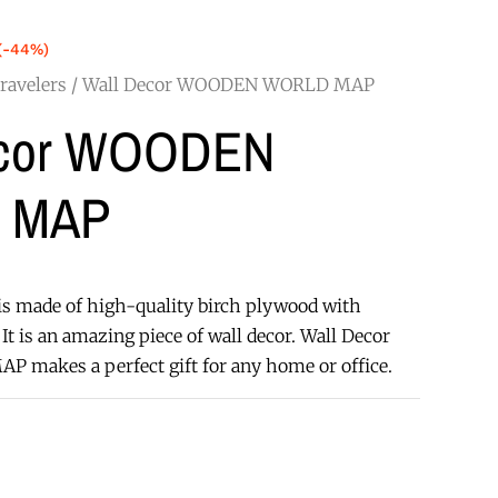
(-44%)
ravelers
/ Wall Decor WOODEN WORLD MAP
ecor WOODEN
 MAP
s made of high-quality birch plywood with
It is an amazing piece of wall decor. Wall Decor
akes a perfect gift for any home or office.