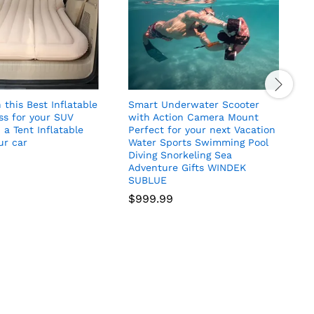
 this Best Inflatable
Smart Underwater Scooter
M
ss for your SUV
with Action Camera Mount
 a Tent Inflatable
Perfect for your next Vacation
ur car
Water Sports Swimming Pool
Diving Snorkeling Sea
Adventure Gifts WINDEK
SUBLUE
$
999.99