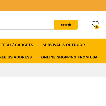
$
49.99
Add to Cart
$
89.99
Search
0
TECH / GADGETS
SURVIVAL & OUTDOOR
FREE US ADDRESS
ONLINE SHOPPING FROM USA