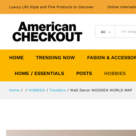
Wall Decor WOODEN WORLD MAP
Luxury Life Style and Fine Products to Discover. Online Internati
All
HOME
TRENDING NOW
FASION & ACCESSO
HOME / ESSENTIALS
POSTS
HOBBIES
Home
/
/
HOBBIES
/
Travelers
/
Wall Decor WOODEN WORLD MAP