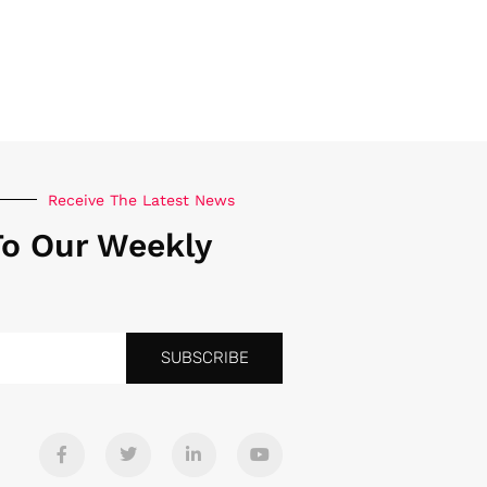
Receive The Latest News
To Our Weekly
SUBSCRIBE