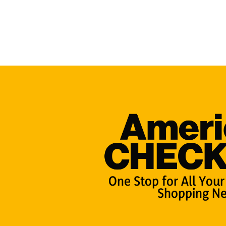
One Stop for All Your
Shopping Ne