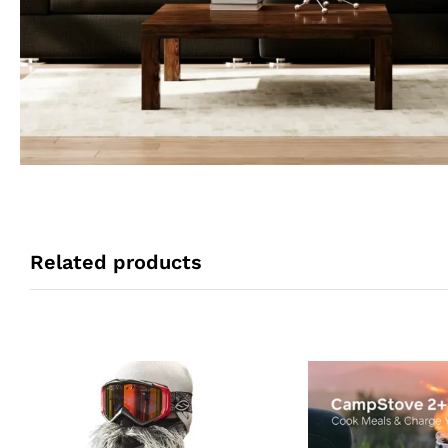
Related products