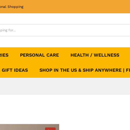
onal Shopping
RIES
PERSONAL CARE
HEALTH / WELLNESS
GIFT IDEAS
SHOP IN THE US & SHIP ANYWHERE | 