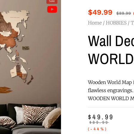
$
49.99
$
89.99
Home
/
HOBBIES
/
T
Wall D
WORLD
Wooden World Map i
flawless engravings. 
WOODEN WORLD MAP m
$
49.99
$
89.99
(-44%)