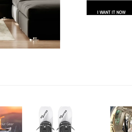
I WANT IT NOW