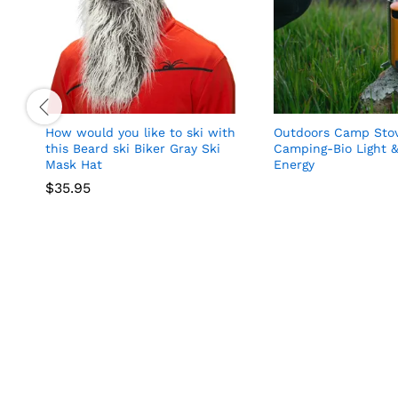
How would you like to ski with
Outdoors Camp Stov
this Beard ski Biker Gray Ski
Camping-Bio Light &
Mask Hat
Energy
$
35.95