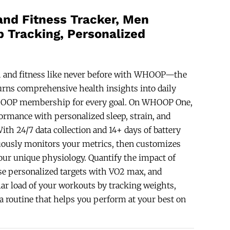
and Fitness Tracker, Men
 Tracking, Personalized
 and fitness like never before with WHOOP—the
urns comprehensive health insights into daily
WHOOP membership for every goal. On WHOOP One,
rmance with personalized sleep, strain, and
ith 24/7 data collection and 14+ days of battery
ously monitors your metrics, then customizes
our unique physiology. Quantify the impact of
se personalized targets with VO2 max, and
ar load of your workouts by tracking weights,
d a routine that helps you perform at your best on