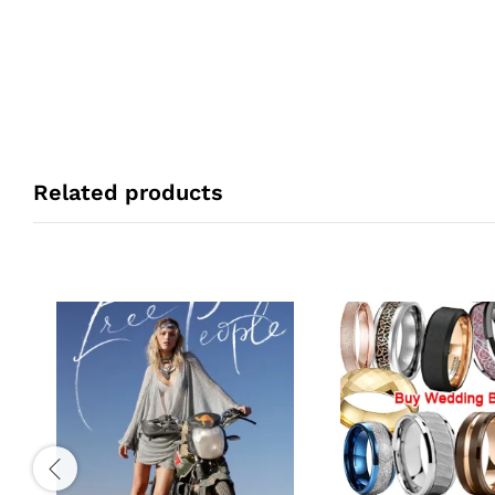
Related products