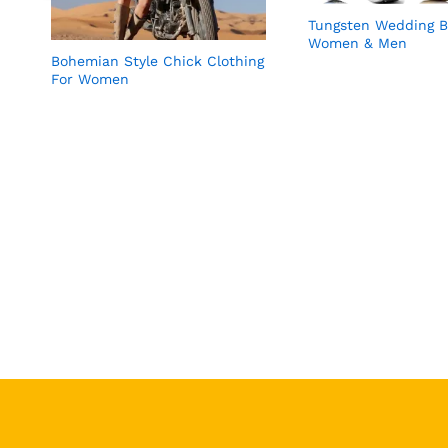
Tungsten Wedding B
Women & Men
Bohemian Style Chick Clothing
For Women