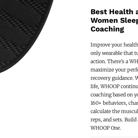
Best Health 
Women Sleep
Coaching
Improve your health
only wearable that t
action. There’s a 
maximize your perfo
recovery guidance. W
life, WHOOP continu
coaching based on y
160+ behaviors, cha
calculate the muscul
reps, and sets. Buil
WHOOP One.