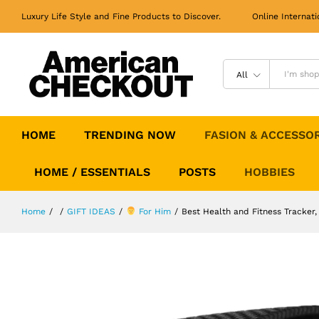
Best Health and Fitness Tracker,
Activity Tracker
Luxury Life Style and Fine Products to Discover. Online Internati
All
HOME
TRENDING NOW
FASION & ACCESSO
HOME / ESSENTIALS
POSTS
HOBBIES
Home
/
/
GIFT IDEAS
/
For Him
/
Best Health and Fitness Tracker