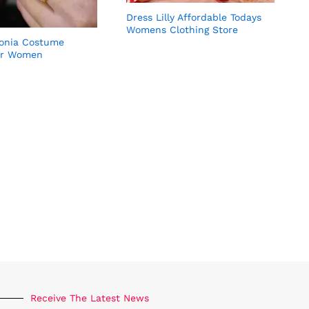
Dress Lilly Affordable Todays
Womens Clothing Store
conia Costume
G
or Women
Receive The Latest News