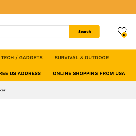
ching WHOOP 5.0
Add to Cart
Search
0
TECH / GADGETS
SURVIVAL & OUTDOOR
FREE US ADDRESS
ONLINE SHOPPING FROM USA
ker