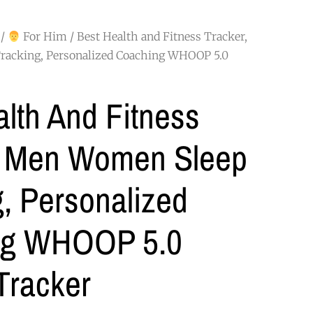
/
For Him
/ Best Health and Fitness Tracker,
acking, Personalized Coaching WHOOP 5.0
lth And Fitness
, Men Women Sleep
, Personalized
ng WHOOP 5.0
 Tracker