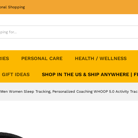
 Men Women Sleep Tracking, Personalized Coa
onal Shopping
RIES
PERSONAL CARE
HEALTH / WELLNESS
GIFT IDEAS
SHOP IN THE US & SHIP ANYWHERE | 
, Men Women Sleep Tracking, Personalized Coaching WHOOP 5.0 Activity Trac