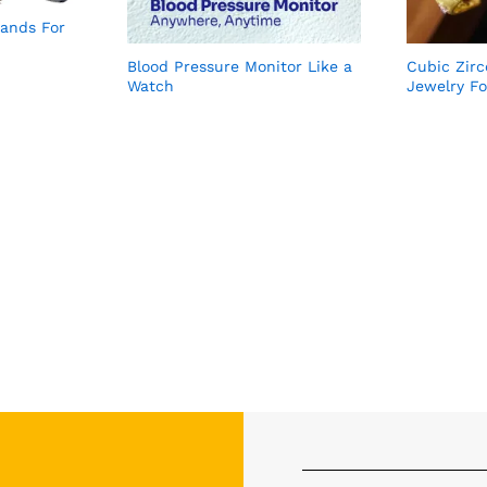
ands For
Blood Pressure Monitor Like a
Cubic Zir
Watch
Jewelry F