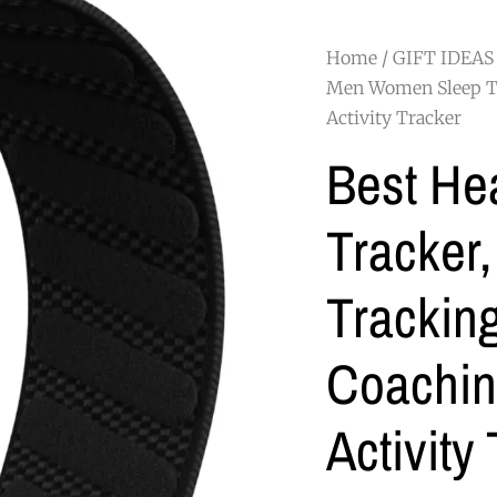
Home
/
GIFT IDEAS
Men Women Sleep Tr
Activity Tracker
Best Hea
Tracker
Tracking
Coachi
Activity