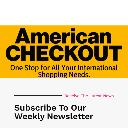
One Stop for All Your International
Shopping Needs.
Receive The Latest News
Subscribe To Our
Weekly Newsletter