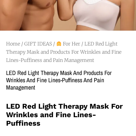
Home
/
GIFT IDEAS
/
For Her
/ LED Red Light
Therapy Mask and Products For Wrinkles and Fine
Lines-Puffiness and Pain Management
LED Red Light Therapy Mask And Products For
Wrinkles And Fine Lines-Puffiness And Pain
Management
LED Red Light Therapy Mask For
Wrinkles and Fine Lines-
Puffiness