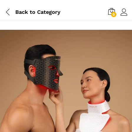
Back to
Category
0