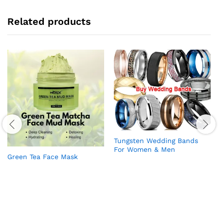
Related products
Tungsten Wedding Bands
For Women & Men
Green Tea Face Mask