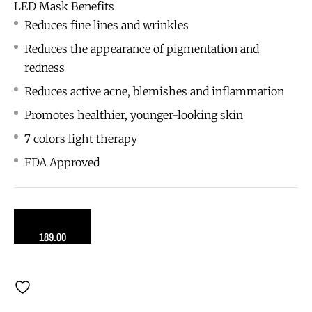
LED Mask Benefits
Reduces fine lines and wrinkles
Reduces the appearance of pigmentation and
redness
Reduces active acne, blemishes and inflammation
Promotes healthier, younger-looking skin
7 colors light therapy
FDA Approved
189.00