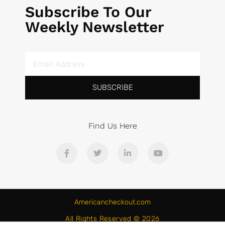
Subscribe To Our
Weekly Newsletter
SUBSCRIBE
Find Us Here
Americancheckout.com
All Rights Reserved © 2026