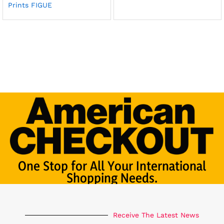
Prints FIGUE
One Stop for All Your International
Shopping Needs.
Receive The Latest News