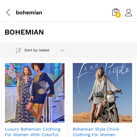
bohemian
0
BOHEMIAN
Sort by latest
Luxury Bohemian Clothing
Bohemian Style Chick
For Women With Colorful
Clothing For Women