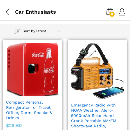
Car Enthusiasts
0
Sort by latest
Compact Personal
Emergency Radio with
Refrigerator for Travel,
NOAA Weather Alert–
Office, Dorm, Snacks &
5000mAh Solar Hand
Drinks
Crank Portable AM/FM
$
28.60
Shortwave Radio,