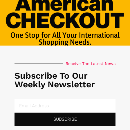
One Stop for All Your International
Shopping Needs.
Receive The Latest News
Subscribe To Our
Weekly Newsletter
SUBSCRIBE