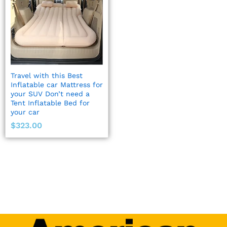
Travel with this Best
Inflatable car Mattress for
your SUV Don’t need a
Tent Inflatable Bed for
your car
$
323.00