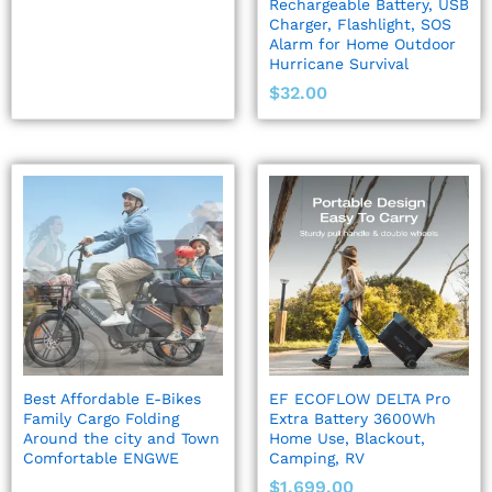
Rechargeable Battery, USB
Charger, Flashlight, SOS
Alarm for Home Outdoor
Hurricane Survival
$
32.00
Best Affordable E-Bikes
EF ECOFLOW DELTA Pro
Family Cargo Folding
Extra Battery 3600Wh
Around the city and Town
Home Use, Blackout,
Comfortable ENGWE
Camping, RV
$
1,699.00