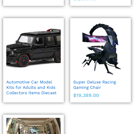
Automotive Car Model
Super Deluxe Racing
Kits for Adults and Kids
Gaming Chair
Collectors Items Diecast
$
19,389.00