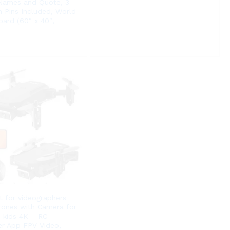
 Names and Quote, 3
h Pins Included, World
ard (60″ x 40″,
ft for videographers
rones with Camera for
 kids 4K – RC
r App FPV Video,