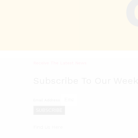
Receive The Latest News
Subscribe To Our Week
Email Address
SUBSCRIBE
Find Us Here