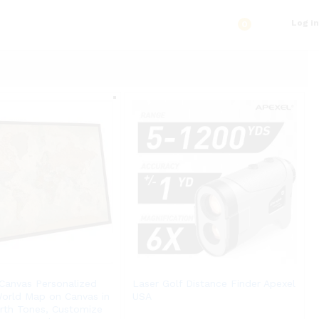
Log in
0
Canvas Personalized
Laser Golf Distance Finder Apexel
World Map on Canvas in
USA
arth Tones, Customize