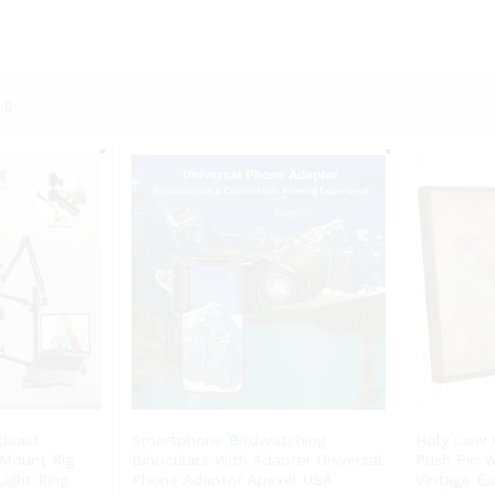
dcast
Smartphone Birdwatching
Holy Cow 
Mount Rig
Binoculars With Adapter Universal
Push Pin 
ight Ring
Phone Adaptor Apexel USA
Vintage E