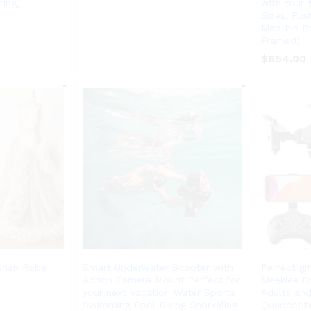
ing,
with Your
Sizes, Pus
Map Pin Bo
Framed)
$
$
654.00
654.00
orian Robe
Smart Underwater Scooter with
Perfect gi
Action Camera Mount Perfect for
Meekiee D
your next Vacation Water Sports
Adults and
Swimming Pool Diving Snorkeling
Quadcopte