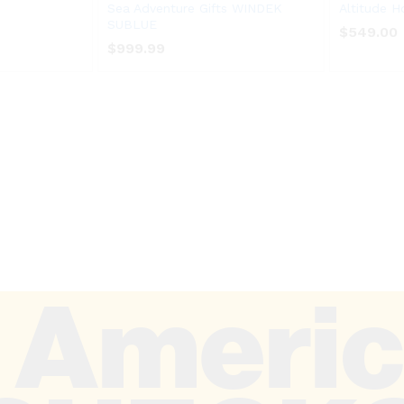
Sea Adventure Gifts WINDEK
Altitude H
SUBLUE
$
$
549.00
549.00
$
$
999.99
999.99