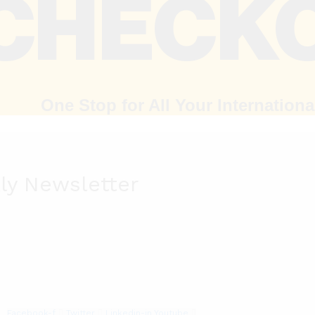
One Stop for All Your Internation
ly Newsletter
Facebook-f
Twitter
Linkedin-in
Youtube