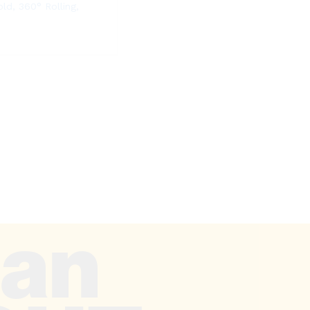
old, 360° Rolling,