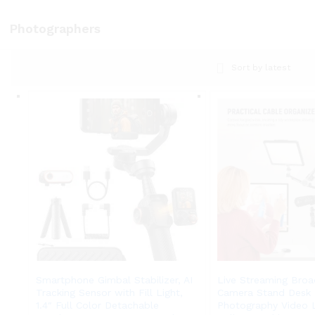
Photographers
Sort by latest
Smartphone Gimbal Stabilizer, AI
Live Streaming Broa
Tracking Sensor with Fill Light,
Camera Stand Desk 
1.4″ Full Color Detachable
Photography Video L