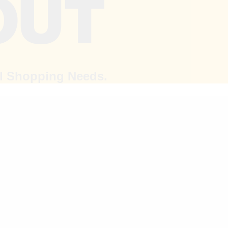
al Shopping Needs.