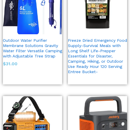
Outdoor Water Purifier
Freeze Dried Emergency Food
Membrane Solutions Gravity
Supply-Survival Meals with
Water Filter Versatile Camping
Long Shelf Life-Prepper
with Adjustable Tree Strap
Essentials for Disaster,
Camping, Hiking, or Outdoor
$
31.00
Use Ready Hour 120 Serving
Entree Bucket-