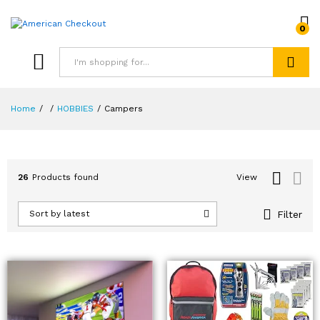
0
Search
Home
/
/
HOBBIES
/
Campers
26
Products found
View
Filter
Sort by latest