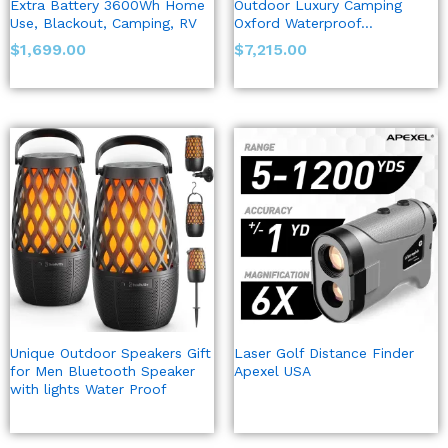
Extra Battery 3600Wh Home
Outdoor Luxury Camping
Use, Blackout, Camping, RV
Oxford Waterproof…
$
1,699.00
$
7,215.00
Unique Outdoor Speakers Gift
Laser Golf Distance Finder
for Men Bluetooth Speaker
Apexel USA
with lights Water Proof