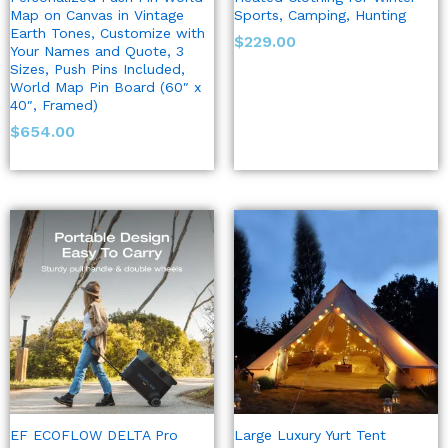
Map on Canvas in Vintage
Sports, Camping, Hunting
Earth Tones, Customize with
$
229.00
Your Names and Quote, 3
Sizes, Push Pins Included,
World Map Pin Board (60″ x
40″, Framed)
$
654.00
EF ECOFLOW DELTA Pro
Large Luxury Yurt Tent