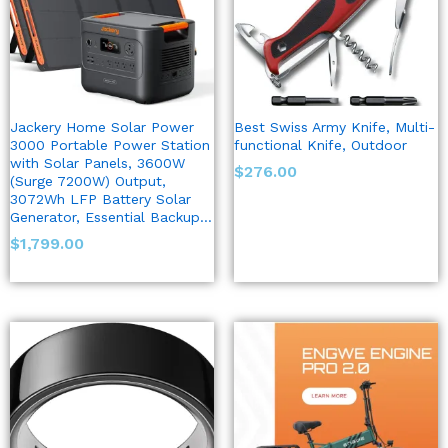
Jackery Home Solar Power
Best Swiss Army Knife, Multi-
3000 Portable Power Station
functional Knife, Outdoor
with Solar Panels, 3600W
$
276.00
(Surge 7200W) Output,
3072Wh LFP Battery Solar
Generator, Essential Backup…
$
1,799.00