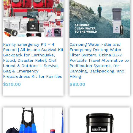
Family Emergency Kit – 4
Camping Water Filter and
Person | All-in-one Survival Kit
Emergency Drinking Water
Backpack for Earthquake,
Filter System, Uzima UZ-2
Flood, Disaster Relief, Civil
Portable Travel Alternative to
Unrest & Outdoor – Survival
Purification Systems, for
Bag & Emergency
Camping, Backpacking, and
Preparedness Kit for Families
Hiking
$
219.00
$
83.00