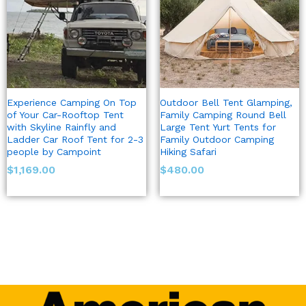
Experience Camping On Top
Outdoor Bell Tent Glamping,
of Your Car-Rooftop Tent
Family Camping Round Bell
with Skyline Rainfly and
Large Tent Yurt Tents for
Ladder Car Roof Tent for 2-3
Family Outdoor Camping
people by Campoint
Hiking Safari
$
1,169.00
$
480.00