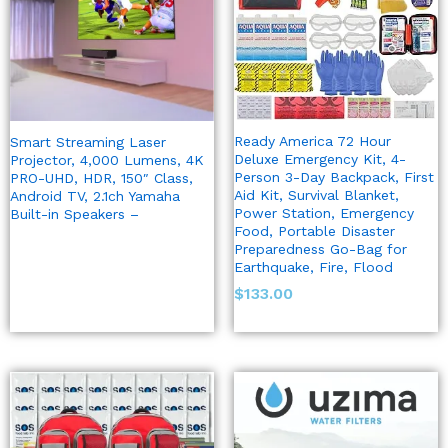
Ready America 72 Hour
Smart Streaming Laser
Deluxe Emergency Kit, 4-
Projector, 4,000 Lumens, 4K
Person 3-Day Backpack, First
PRO-UHD, HDR, 150″ Class,
Aid Kit, Survival Blanket,
Android TV, 2.1ch Yamaha
Power Station, Emergency
Built-in Speakers –
Food, Portable Disaster
Preparedness Go-Bag for
Earthquake, Fire, Flood
$
133.00