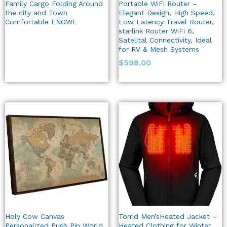
Family Cargo Folding Around
Portable WiFi Router –
the city and Town
Elegant Design, High Speed,
Comfortable ENGWE
Low Latency Travel Router,
starlink Router WiFi 6,
Satelital Connectivity, Ideal
for RV & Mesh Systems
$
598.00
Holy Cow Canvas
Torrid Men’sHeated Jacket –
Personalized Push Pin World
Heated Clothing for Winter