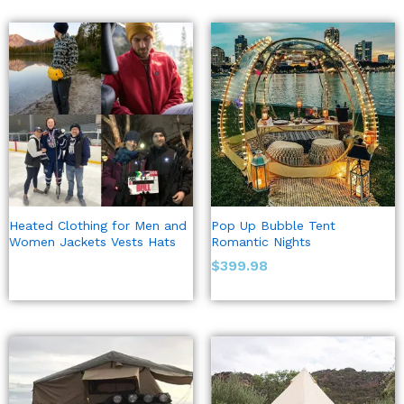
Heated Clothing for Men and
Pop Up Bubble Tent
Women Jackets Vests Hats
Romantic Nights
$
399.98