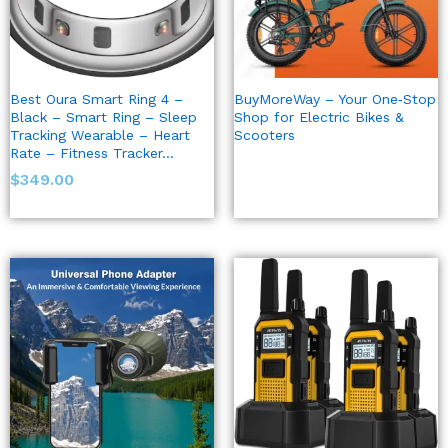
Best Oura Smart Ring 4 –
BuyMoreWay – Your One‑Stop
Black – Smart Ring – Sleep
Shop for Electric Bikes &
Tracking Wearable – Heart
Scooters
Rate – Fitness Tracker…
$
349.00