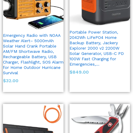
Portable Power Station,
Emergency Radio with NOAA
2042Wh LiFePO4 Home
Weather Alert– 5000mAh
Backup Battery, Jackery
Solar Hand Crank Portable
Explorer 2000 v2 2200W
AM/FM Shortwave Radio,
Solar Generator, USB-C PD
Rechargeable Battery, USB
100W Fast Charging for
Charger, Flashlight, SOS Alarm
Emergencies,…
for Home Outdoor Hurricane
$
849.00
Survival
$
32.00