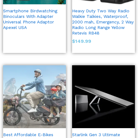
Smartphone Birdwatching
Heavy Duty Two Way Radio
Binoculars With Adapter
Walkie Talkies, Waterproof,
Universal Phone Adaptor
2000 mah, Emergency, 2 Way
Apexel USA
Radio Long Range Yellow
Retevis RB48
$
149.99
Best Affordable E-Bikes
Starlink Gen 3 Ultimate