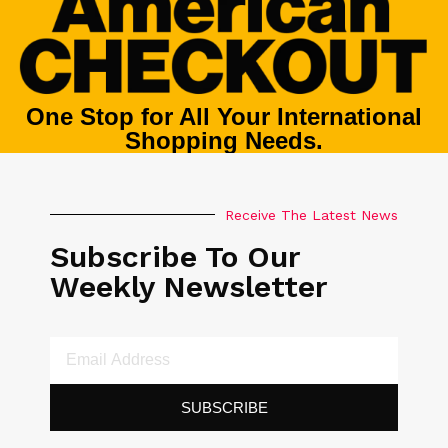
One Stop for All Your International
Shopping Needs.
Receive The Latest News
Subscribe To Our
Weekly Newsletter
SUBSCRIBE