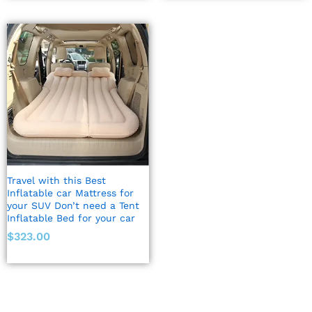
Travel with this Best
Inflatable car Mattress for
your SUV Don’t need a Tent
Inflatable Bed for your car
$
323.00