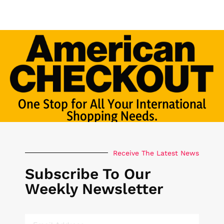
One Stop for All Your International
Shopping Needs.
Receive The Latest News
Subscribe To Our
Weekly Newsletter