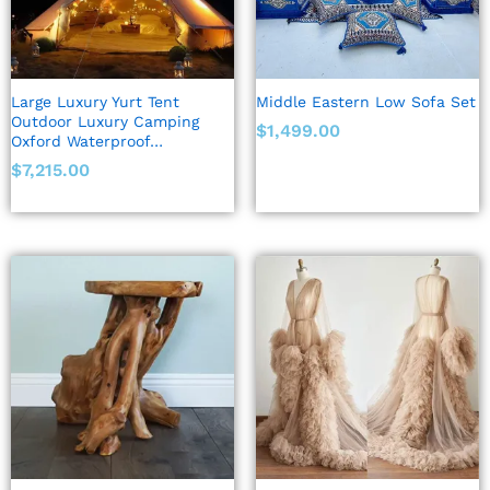
Large Luxury Yurt Tent
Middle Eastern Low Sofa Set
Outdoor Luxury Camping
$
1,499.00
Oxford Waterproof…
$
7,215.00