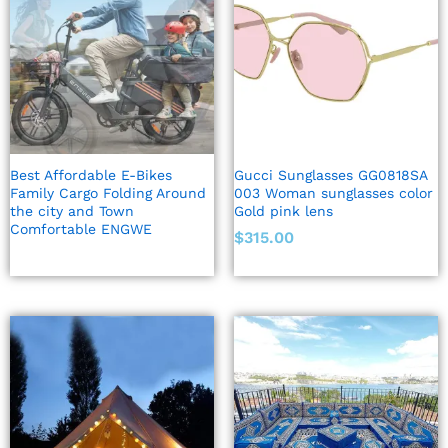
Best Affordable E-Bikes
Gucci Sunglasses GG0818SA
Family Cargo Folding Around
003 Woman sunglasses color
the city and Town
Gold pink lens
Comfortable ENGWE
$
315.00