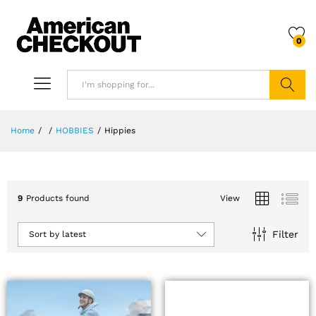
0
Search
Home
/
/
HOBBIES
/
Hippies
9
Products found
View
Filter
Sort by latest