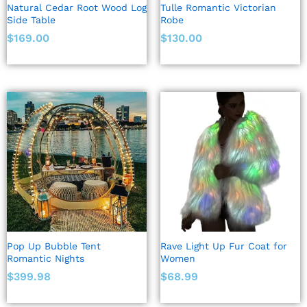
Natural Cedar Root Wood Log
Tulle Romantic Victorian
Side Table
Robe
$
169.00
$
130.00
Pop Up Bubble Tent
Rave Light Up Fur Coat for
Romantic Nights
Women
$
399.98
$
68.99