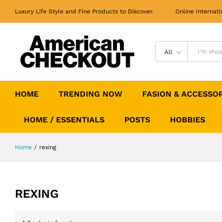
Luxury Life Style and Fine Products to Discover. Online Internati
All
HOME
TRENDING NOW
FASION & ACCESSO
HOME / ESSENTIALS
POSTS
HOBBIES
Home
/
rexing
REXING