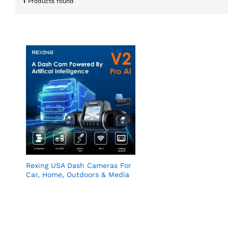
1
Products found
Rexing USA Dash Cameras For
Car, Home, Outdoors & Media