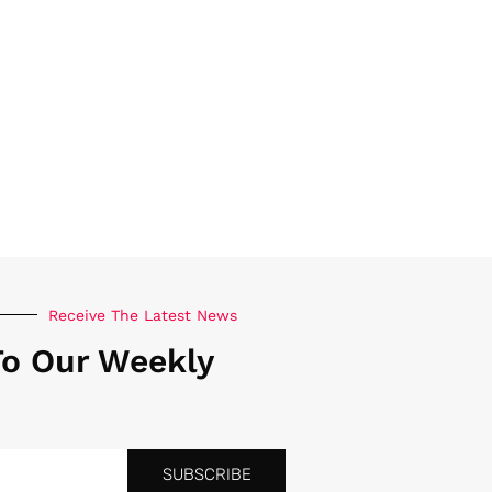
Receive The Latest News
To Our Weekly
SUBSCRIBE