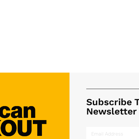
Subscribe 
Newsletter