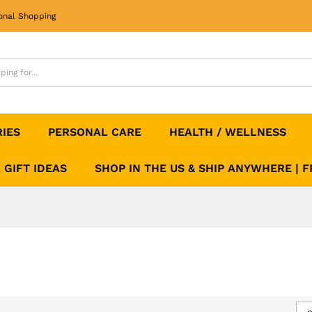
onal Shopping
RIES
PERSONAL CARE
HEALTH / WELLNESS
GIFT IDEAS
SHOP IN THE US & SHIP ANYWHERE | 