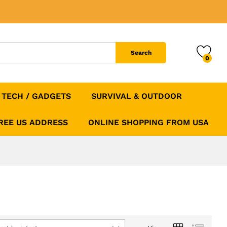
Search
0
TECH / GADGETS
SURVIVAL & OUTDOOR
FREE US ADDRESS
ONLINE SHOPPING FROM USA