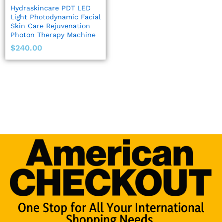
Hydraskincare PDT LED
Light Photodynamic Facial
Skin Care Rejuvenation
Photon Therapy Machine
$
240.00
One Stop for All Your International
Shopping Needs.