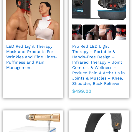
LED Red Light Therapy
Pro Red LED Light
Mask and Products For
Therapy – Portable &
Wrinkles and Fine Lines-
Hands-Free Design –
Puffiness and Pain
Infrared Therapy – Joint
Management
Comfort & Wellness –
Reduce Pain & Arthritis in
Joints & Muscles – Knee,
Shoulder, Back Reliever
$
499.00