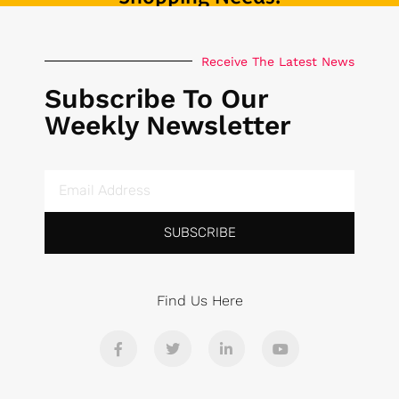
Receive The Latest News
Subscribe To Our
Weekly Newsletter
SUBSCRIBE
Find Us Here