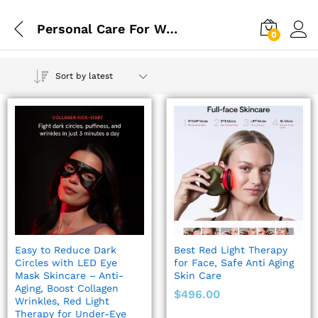
Personal Care For Women
0
Sort by latest
Easy to Reduce Dark
Best Red Light Therapy
Circles with LED Eye
for Face, Safe Anti Aging
Mask Skincare – Anti-
Skin Care
Aging, Boost Collagen
$
496.00
Wrinkles, Red Light
Therapy for Under-Eye