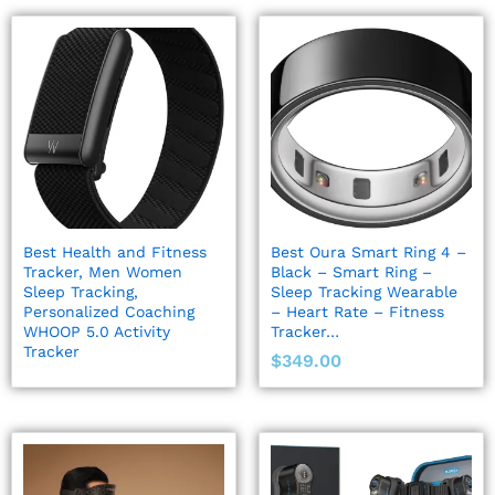
Best Health and Fitness
Best Oura Smart Ring 4 –
Tracker, Men Women
Black – Smart Ring –
Sleep Tracking,
Sleep Tracking Wearable
Personalized Coaching
– Heart Rate – Fitness
WHOOP 5.0 Activity
Tracker…
Tracker
$
349.00