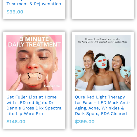
Treatment & Rejuvenation
$
99.00
Get Fuller Lips at Home
Qure Red Light Therapy
with LED red lights Dr
for Face – LED Mask Anti-
Dennis Gross DRx Spectra
Aging, Acne, Wrinkles &
Lite Lip Ware Pro
Dark Spots, FDA Cleared
$
148.00
$
399.00