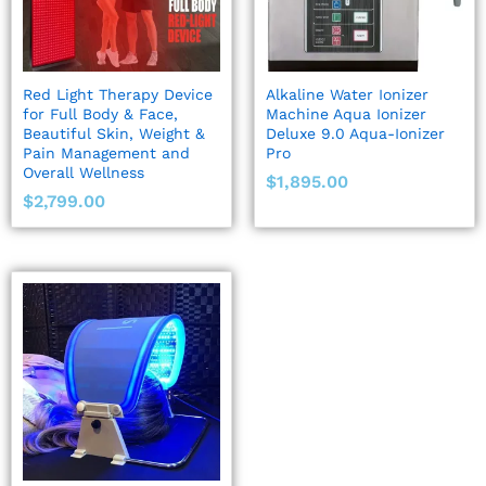
Red Light Therapy Device
Alkaline Water Ionizer
for Full Body & Face,
Machine Aqua Ionizer
Beautiful Skin, Weight &
Deluxe 9.0 Aqua-Ionizer
Pain Management and
Pro
Overall Wellness
$
1,895.00
$
2,799.00