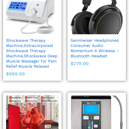
Shockwave Therapy
Sennheiser Headphones
Machine,Extracorporeal
Consumer Audio
Shockwave Therapy
Momentum 4 Wireless –
Machine,Shockwave Deep
Bluetooth Headset
Muscle Massager for Pain
$
279.00
Relief Muscle Relaxed
$
999.00