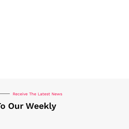
Receive The Latest News
To Our Weekly