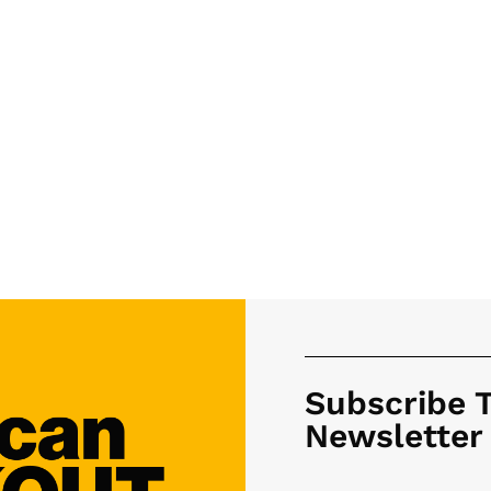
Subscribe 
Newsletter