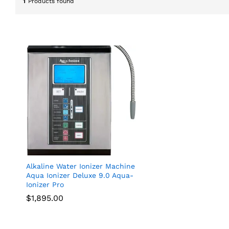
1
Products found
Alkaline Water Ionizer Machine
Aqua Ionizer Deluxe 9.0 Aqua-
Ionizer Pro
$
$
1,895.00
1,895.00