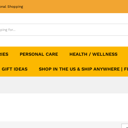
onal Shopping
RIES
PERSONAL CARE
HEALTH / WELLNESS
GIFT IDEAS
SHOP IN THE US & SHIP ANYWHERE | 