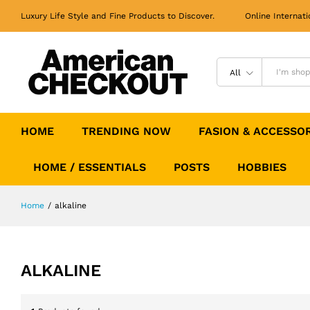
Luxury Life Style and Fine Products to Discover. Online Internati
All
HOME
TRENDING NOW
FASION & ACCESSO
HOME / ESSENTIALS
POSTS
HOBBIES
Home
/
alkaline
ALKALINE