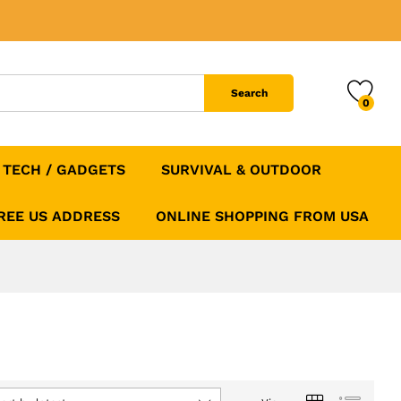
Search
0
TECH / GADGETS
SURVIVAL & OUTDOOR
FREE US ADDRESS
ONLINE SHOPPING FROM USA