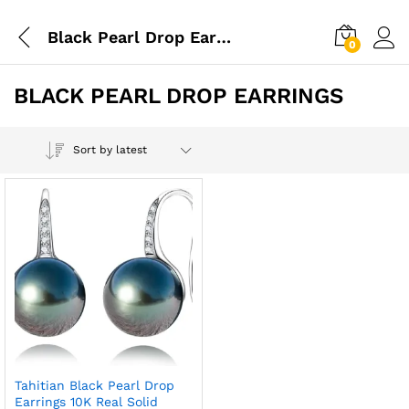
Black Pearl Drop Earrings
0
BLACK PEARL DROP EARRINGS
Sort by latest
Tahitian Black Pearl Drop
Earrings 10K Real Solid