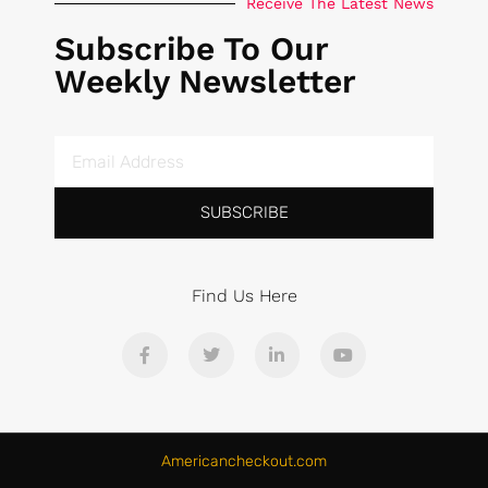
Receive The Latest News
Subscribe To Our
Weekly Newsletter
SUBSCRIBE
Find Us Here
Americancheckout.com