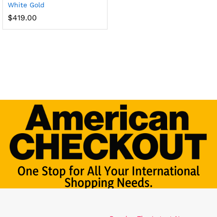
White Gold
$
419.00
One Stop for All Your International
Shopping Needs.