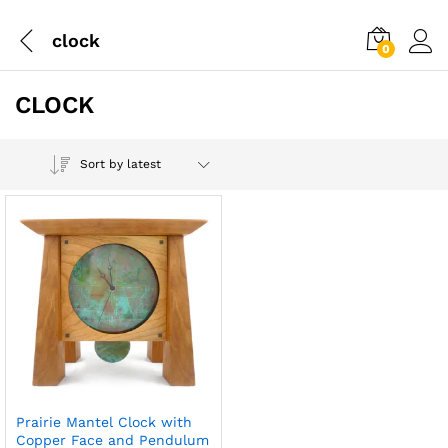
clock
0
CLOCK
Sort by latest
Prairie Mantel Clock with
Copper Face and Pendulum