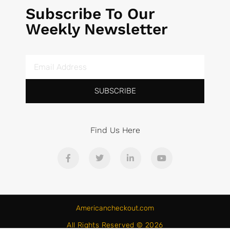
Subscribe To Our
Weekly Newsletter
SUBSCRIBE
Find Us Here
Americancheckout.com
All Rights Reserved © 2026