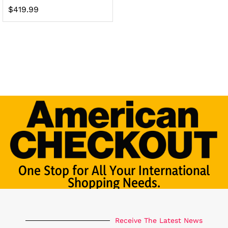
$
419.99
One Stop for All Your International
Shopping Needs.
Receive The Latest News