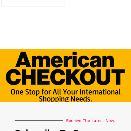
One Stop for All Your International
Shopping Needs.
Receive The Latest News