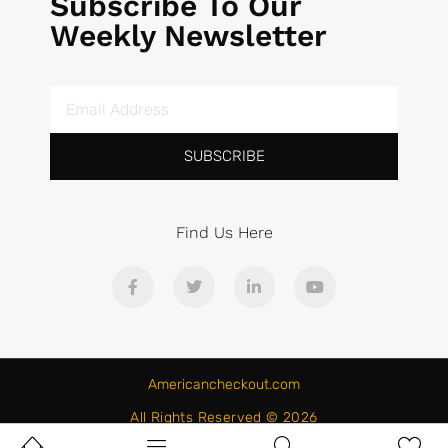
Subscribe To Our
Weekly Newsletter
SUBSCRIBE
Find Us Here
Americancheckout.com
All Rights Reserved © 2026