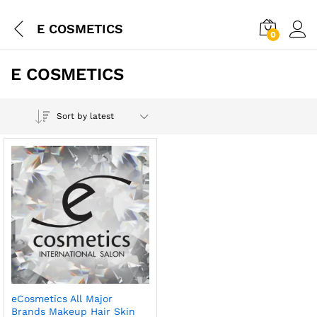
E COSMETICS
0
E COSMETICS
Sort by latest
eCosmetics All Major
Brands Makeup Hair Skin