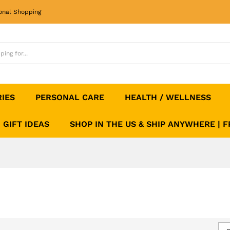
onal Shopping
RIES
PERSONAL CARE
HEALTH / WELLNESS
GIFT IDEAS
SHOP IN THE US & SHIP ANYWHERE | 