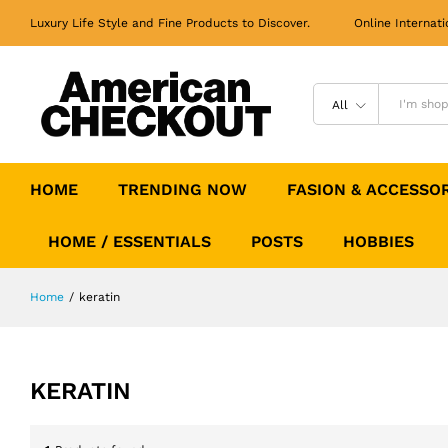
Luxury Life Style and Fine Products to Discover. Online Internati
All
HOME
TRENDING NOW
FASION & ACCESSO
HOME / ESSENTIALS
POSTS
HOBBIES
Home
/
keratin
KERATIN