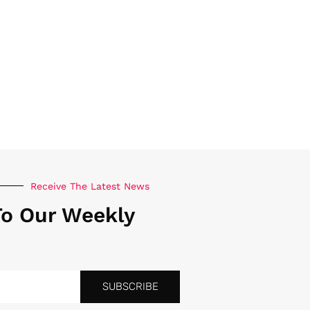
Receive The Latest News
To Our Weekly
SUBSCRIBE