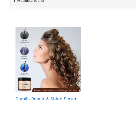
1
Products found
Damila Repair & Shine Serum