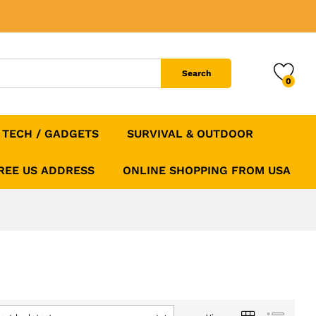
Search
0
TECH / GADGETS
SURVIVAL & OUTDOOR
FREE US ADDRESS
ONLINE SHOPPING FROM USA