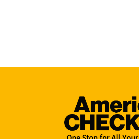
One Stop for All Your