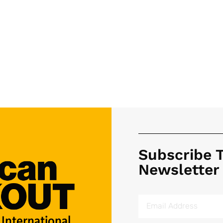
Subscribe 
Newsletter
 International