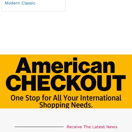
Modern Classic
One Stop for All Your International
Shopping Needs.
Receive The Latest News