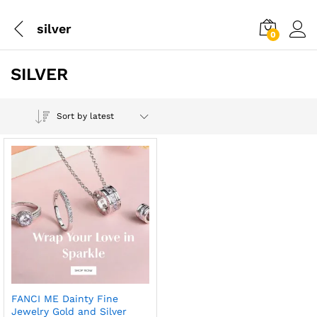
silver
0
SILVER
Sort by latest
FANCI ME Dainty Fine
Jewelry Gold and Silver