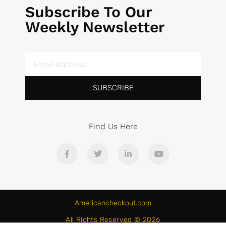
Subscribe To Our
Weekly Newsletter
SUBSCRIBE
Find Us Here
Americancheckout.com
All Rights Reserved © 2026