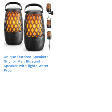
Unique Outdoor Speakers
Gift for Men Bluetooth
Speaker with lights Water
Proof