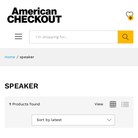
0
Search
Home
/
speaker
SPEAKER
1
Products found
View
Sort by latest