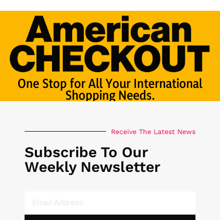
One Stop for All Your International
Shopping Needs.
Receive The Latest News
Subscribe To Our
Weekly Newsletter