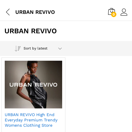
URBAN REVIVO
0
URBAN REVIVO
Sort by latest
URBAN REVIVO High End
Everyday Premium Trendy
Womens Clothing Store