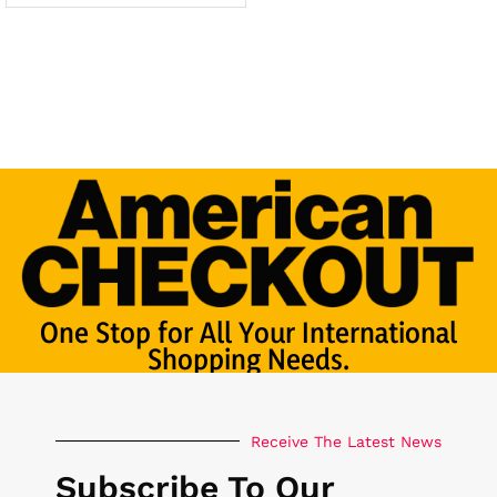
One Stop for All Your International
Shopping Needs.
Receive The Latest News
Subscribe To Our