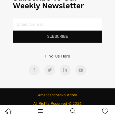
Weekly Newsletter
SUBSCRIBE
Find Us Here
Americancheckout.com
All Rights Reserved © 2026