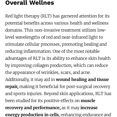
Overall Wellnes
Red light therapy (RLT) has garnered attention for its
potential benefits across various health and wellness
domains. This non-invasive treatment utilizes low-
level wavelengths of red and near-infrared light to
stimulate cellular processes, promoting healing and
reducing inflammation. One of the most notable
advantages of RLT is its ability to enhance skin health
by improving collagen production, which can reduce
the appearance of wrinkles, scars, and acne.
Additionally, it may aid in
wound healing and tissue
repair,
making it beneficial for post-surgical recovery
and sports injuries. Beyond skin applications, RLT has
been studied for its positive effects on
muscle
recovery and performance,
as it may
increase
energy production in cells
, enhancing endurance and