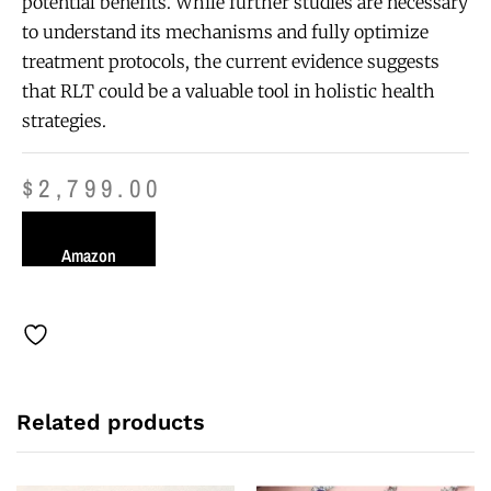
potential benefits. While further studies are necessary
to understand its mechanisms and fully optimize
treatment protocols, the current evidence suggests
that RLT could be a valuable tool in holistic health
strategies.
$
2,799.00
Amazon
Related products