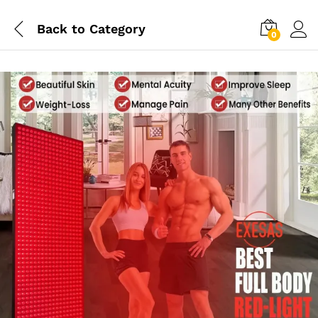
Back to
Category
0