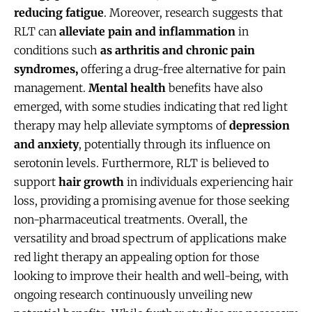
reducing fatigue
. Moreover, research suggests that
RLT can
alleviate pain and inflammation
in
conditions such
as arthritis and chronic pain
syndromes,
offering a drug-free alternative for pain
management.
Mental health
benefits have also
emerged, with some studies indicating that red light
therapy may help alleviate symptoms of
depression
and anxiety
, potentially through its influence on
serotonin levels. Furthermore, RLT is believed to
support
hair growth
in individuals experiencing hair
loss, providing a promising avenue for those seeking
non-pharmaceutical treatments. Overall, the
versatility and broad spectrum of applications make
red light therapy an appealing option for those
looking to improve their health and well-being, with
ongoing research continuously unveiling new