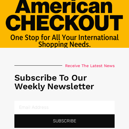
One Stop for All Your International
Shopping Needs.
Receive The Latest News
Subscribe To Our
Weekly Newsletter
SUBSCRIBE