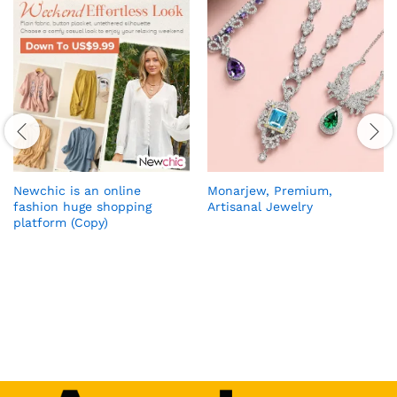
Newchic is an online
Monarjew, Premium,
fashion huge shopping
Artisanal Jewelry
platform (Copy)