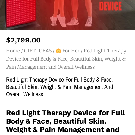
$
2,799.00
Home
/
GIFT IDEAS
/
For Her
/ Red Light Therapy
Device for Full Body & Face, Beautiful Skin, Weight &
Pain Management and Overall Wellness
Red Light Therapy Device For Full Body & Face,
Beautiful Skin, Weight & Pain Management And
Overall Wellness
Red Light Therapy Device for Full
Body & Face, Beautiful Skin,
Weight & Pain Management and