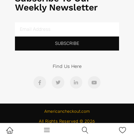
Weekly Newsletter
SUBSCRIBE
Find Us Here
Americancheckout.com
All Rights Reserved © 2026