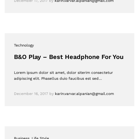
December 17, 2017
by
karin.varvar.alpanian@gmail.com
Technology
B&O Play – Best Headphone For You
Lorem ipsum dolor sit amet, dolor siterim consectetur
adipiscing elit. Phasellus duio faucibus est sed…
December 16, 2017
by
karin.varvar.alpanian@gmail.com
Business
, Life Style