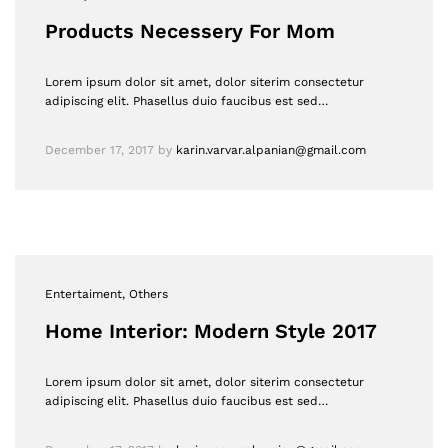
Products Necessery For Mom
Lorem ipsum dolor sit amet, dolor siterim consectetur
adipiscing elit. Phasellus duio faucibus est sed…
December 17, 2017
by
karin.varvar.alpanian@gmail.com
Entertaiment
, Others
Home Interior: Modern Style 2017
Lorem ipsum dolor sit amet, dolor siterim consectetur
adipiscing elit. Phasellus duio faucibus est sed…