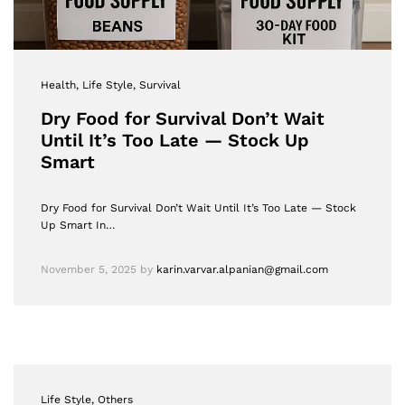
Health
, Life Style
, Survival
Dry Food for Survival Don’t Wait
Until It’s Too Late — Stock Up
Smart
Dry Food for Survival Don’t Wait Until It’s Too Late — Stock
Up Smart In…
November 5, 2025
by
karin.varvar.alpanian@gmail.com
Life Style
, Others