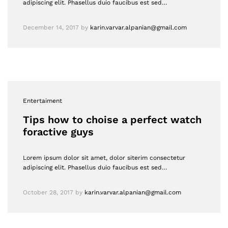
adipiscing elit. Phasellus duio faucibus est sed…
December 14, 2017
by
karin.varvar.alpanian@gmail.com
Entertaiment
Tips how to choise a perfect watch
foractive guys
Lorem ipsum dolor sit amet, dolor siterim consectetur
adipiscing elit. Phasellus duio faucibus est sed…
October 28, 2017
by
karin.varvar.alpanian@gmail.com