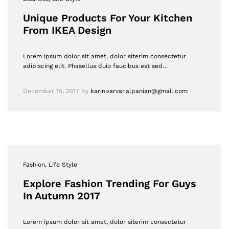
Unique Products For Your Kitchen
From IKEA Design
Lorem ipsum dolor sit amet, dolor siterim consectetur
adipiscing elit. Phasellus duio faucibus est sed…
December 15, 2017
by
karin.varvar.alpanian@gmail.com
Fashion
, Life Style
Explore Fashion Trending For Guys
In Autumn 2017
Lorem ipsum dolor sit amet, dolor siterim consectetur