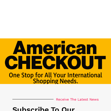
One Stop for All Your International
Shopping Needs.
Receive The Latest News
Subscribe To Our