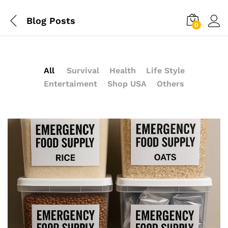
Blog Posts
0
All
Survival
Health
Life Style
Entertaiment
Shop USA
Others