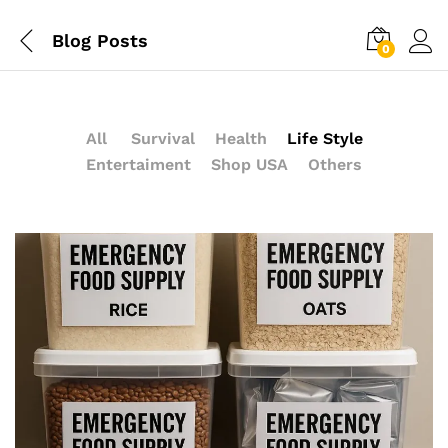
Blog Posts
0
All
Survival
Health
Life Style
Entertaiment
Shop USA
Others