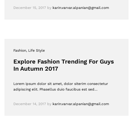
December 15, 2017
by
karin.varvar.alpanian@gmail.com
Fashion
, Life Style
Explore Fashion Trending For Guys
In Autumn 2017
Lorem ipsum dolor sit amet, dolor siterim consectetur
adipiscing elit. Phasellus duio faucibus est sed…
December 14, 2017
by
karin.varvar.alpanian@gmail.com