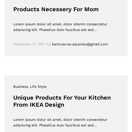
Products Necessery For Mom
Lorem ipsum dolor sit amet, dolor siterim consectetur
adipiscing elit. Phasellus duio faucibus est sed…
December 17, 2017
by
karin.varvar.alpanian@gmail.com
Business
, Life Style
Unique Products For Your Kitchen
From IKEA Design
Lorem ipsum dolor sit amet, dolor siterim consectetur
adipiscing elit. Phasellus duio faucibus est sed…