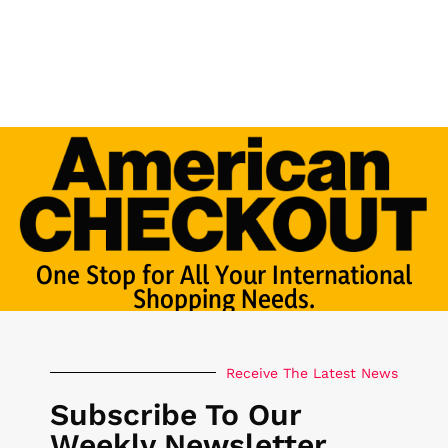
One Stop for All Your International
Shopping Needs.
Receive The Latest News
Subscribe To Our
Weekly Newsletter