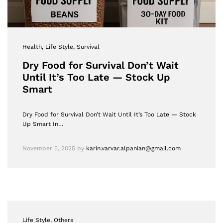
Health
, Life Style
, Survival
Dry Food for Survival Don’t Wait
Until It’s Too Late — Stock Up
Smart
Dry Food for Survival Don’t Wait Until It’s Too Late — Stock
Up Smart In…
November 5, 2025
by
karin.varvar.alpanian@gmail.com
Life Style
, Others