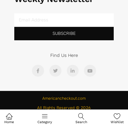
SUBSCRIBE
Find Us Here
Americancheckout.com
All Rights Reserved © 2026
Home
Category
Search
Wishlist