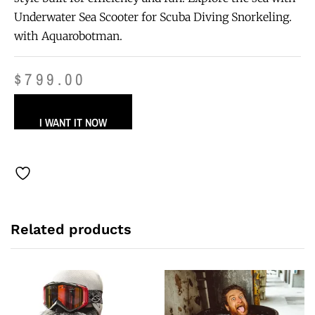
Underwater Sea Scooter for Scuba Diving Snorkeling.
with Aquarobotman.
$
799.00
I WANT IT NOW
Related products