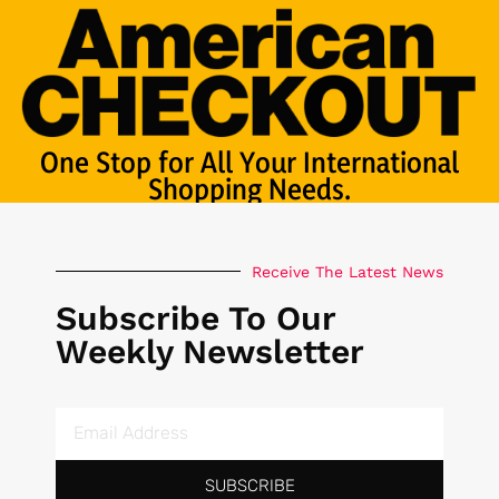
One Stop for All Your International
Shopping Needs.
Receive The Latest News
Subscribe To Our
Weekly Newsletter
SUBSCRIBE