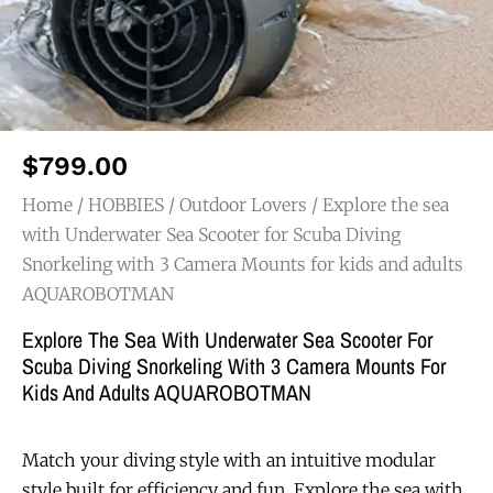
$
799.00
Home
/
HOBBIES
/
Outdoor Lovers
/ Explore the sea
with Underwater Sea Scooter for Scuba Diving
Snorkeling with 3 Camera Mounts for kids and adults
AQUAROBOTMAN
Explore The Sea With Underwater Sea Scooter For
Scuba Diving Snorkeling With 3 Camera Mounts For
Kids And Adults AQUAROBOTMAN
Match your diving style with an intuitive modular
style built for efficiency and fun. Explore the sea with