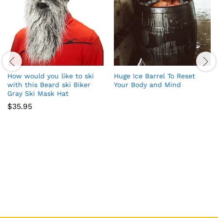
How would you like to ski
Huge Ice Barrel To Reset
with this Beard ski Biker
Your Body and Mind
Gray Ski Mask Hat
$
35.95