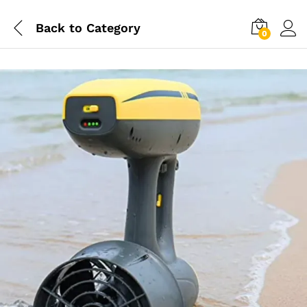
Back to
Category
0