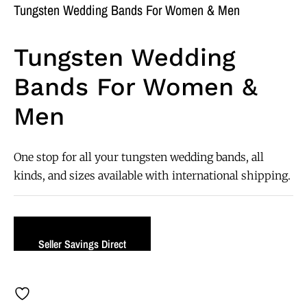
Tungsten Wedding Bands For Women & Men
Tungsten Wedding
Bands For Women &
Men
One stop for all your tungsten wedding bands, all
kinds, and sizes available with international shipping.
Seller Savings Direct