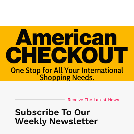
One Stop for All Your International
Shopping Needs.
Receive The Latest News
Subscribe To Our
Weekly Newsletter