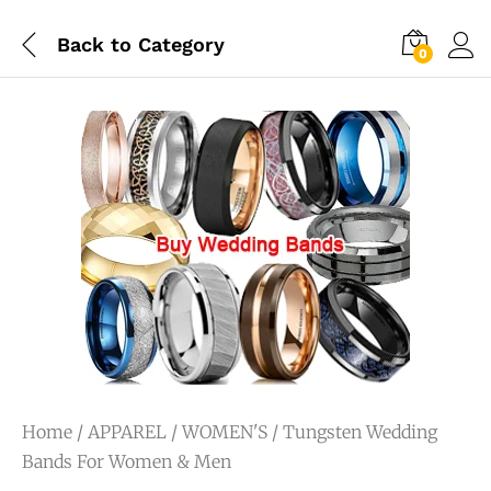
Back to
Category
0
Home
/
APPAREL
/
WOMEN'S
/ Tungsten Wedding
Bands For Women & Men