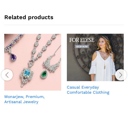
Related products
Casual Everyday
Comfortable Clothing
Monarjew, Premium,
Artisanal Jewelry