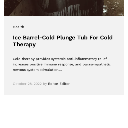
Health
Ice Barrel-Cold Plunge Tub For Cold
Therapy
Cold therapy provides systemic anti-inflammatory relief,
increases positive immune response, and parasympathetic
nervous system stimulation.…
October 28, 2022
by
Editor Editor