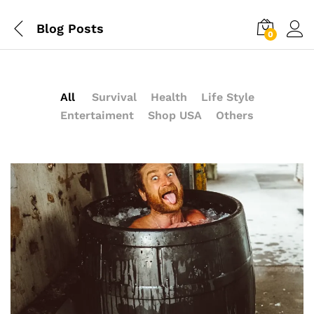
Blog Posts
0
All
Survival
Health
Life Style
Entertaiment
Shop USA
Others