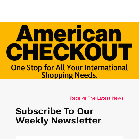
One Stop for All Your International
Shopping Needs.
Receive The Latest News
Subscribe To Our
Weekly Newsletter