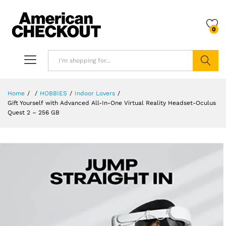
0
Search
Home
/
/
HOBBIES
/
Indoor Lovers
/
Gift Yourself with Advanced All-In-One Virtual Reality Headset-Oculus
Quest 2 – 256 GB