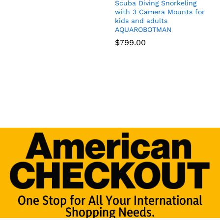
Scuba Diving Snorkeling
with 3 Camera Mounts for
kids and adults
AQUAROBOTMAN
$
799.00
One Stop for All Your International
Shopping Needs.