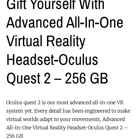
Gift Yourself With
Advanced All-In-One
Virtual Reality
Headset-Oculus
Quest 2 – 256 GB
Oculus quest 2 is our most advanced all-in-one VR
system yet. Every detail has been engineered to make
virtual worlds adapt to your movements, Advanced
All-In-One Virtual Reality Headset-Oculus Quest 2 –
256 GB