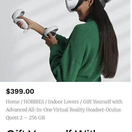
$
399.00
Home
/
HOBBIES
/
Indoor Lovers
/ Gift Yourself with
Advanced All-In-One Virtual Reality Headset-Oculus
Quest 2 – 256 GB