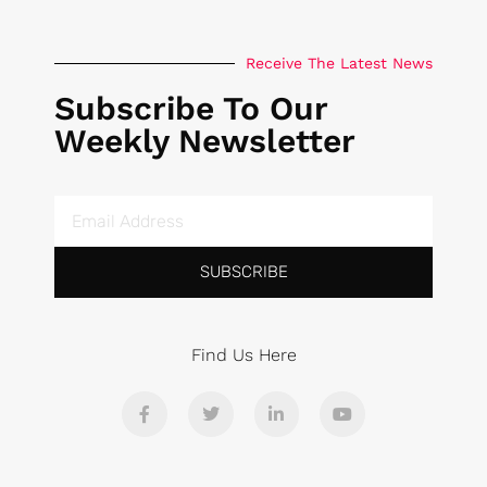
Receive The Latest News
Subscribe To Our
Weekly Newsletter
SUBSCRIBE
Find Us Here