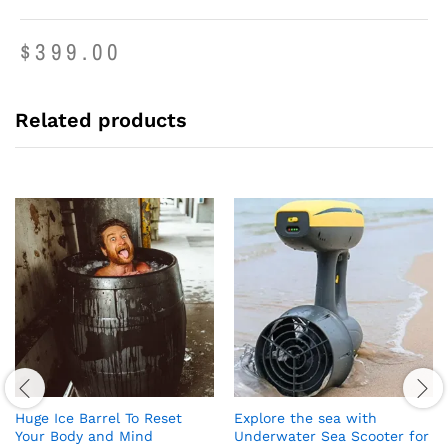
$
399.00
Related products
Huge Ice Barrel To Reset
Explore the sea with
Your Body and Mind
Underwater Sea Scooter for