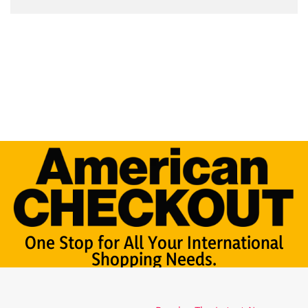
One Stop for All Your International
Shopping Needs.