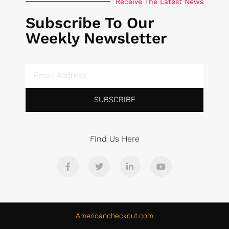
Receive The Latest News
Subscribe To Our
Weekly Newsletter
SUBSCRIBE
Find Us Here
Americancheckout.com