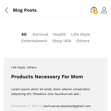
Blog Posts
0
All
Survival
Health
Life Style
Entertaiment
Shop USA
Others
Life Style
, Others
Products Necessery For Mom
Lorem ipsum dolor sit amet, dolor siterim consectetur
adipiscing elit. Phasellus duio faucibus est sed…
December 17, 2017
by
karin.varvar.alpanian@gmail.com