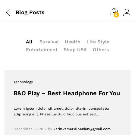
Blog Posts
0
All
Survival
Health
Life Style
Entertaiment
Shop USA
Others
Technology
B&O Play – Best Headphone For You
Lorem ipsum dolor sit amet, dolor siterim consectetur
adipiscing elit. Phasellus duio faucibus est sed…
December 16, 2017
by
karin.varvar.alpanian@gmail.com