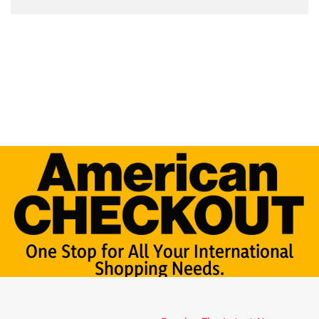
One Stop for All Your International
Shopping Needs.