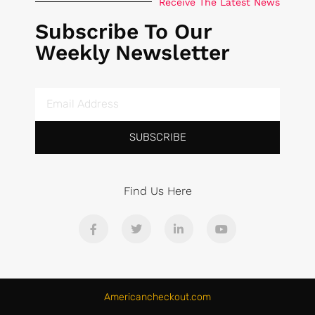
Receive The Latest News
Subscribe To Our
Weekly Newsletter
SUBSCRIBE
Find Us Here
Americancheckout.com