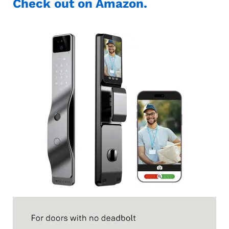
Check out on Amazon.