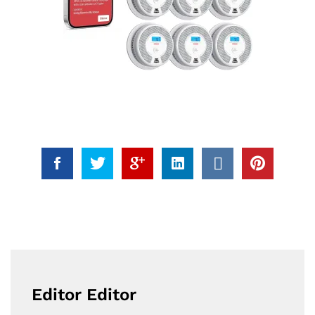
Editor Editor