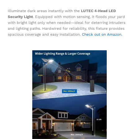
Illuminate dark areas instantly with the
LUTEC 4‑Head LED
Security Light
. Equipped with motion sensing, it floods your yard
with bright light only when needed—ideal for deterring intruders
and lighting paths. Hardwired for reliability, this fixture provides
spacious coverage and easy installation.
Check out on Amazon.