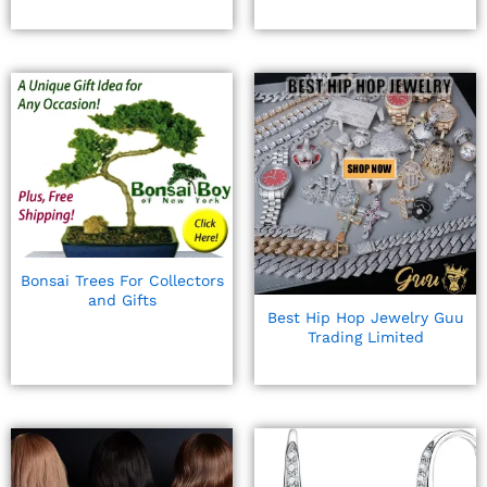
Bonsai Trees For Collectors
and Gifts
Best Hip Hop Jewelry Guu
Trading Limited