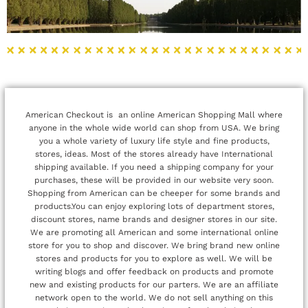
American Checkout is an online American Shopping Mall where
anyone in the whole wide world can shop from USA. We bring
you a whole variety of luxury life style and fine products,
stores, ideas. Most of the stores already have International
shipping available. If you need a shipping company for your
purchases, these will be provided in our website very soon.
Shopping from American can be cheeper for some brands and
products.You can enjoy exploring lots of department stores,
discount stores, name brands and designer stores in our site.
We are promoting all American and some international online
store for you to shop and discover. We bring brand new online
stores and products for you to explore as well. We will be
writing blogs and offer feedback on products and promote
new and existing products for our parters. We are an affiliate
network open to the world. We do not sell anything on this