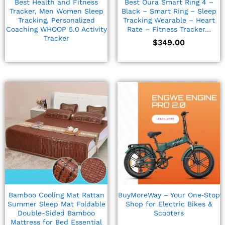
Best Health and Fitness
Best Oura Smart Ring 4 –
Tracker, Men Women Sleep
Black – Smart Ring – Sleep
Tracking, Personalized
Tracking Wearable – Heart
Coaching WHOOP 5.0 Activity
Rate – Fitness Tracker…
Tracker
$
349.00
Bamboo Cooling Mat Rattan
BuyMoreWay – Your One‑Stop
Summer Sleep Mat Foldable
Shop for Electric Bikes &
Double-Sided Bamboo
Scooters
Mattress for Bed Essential