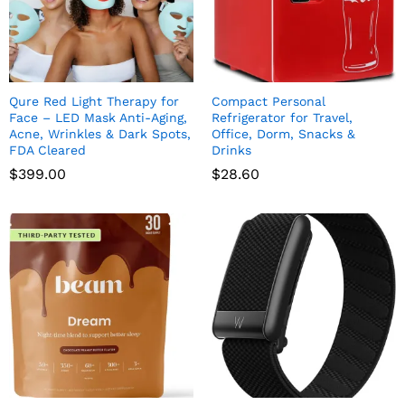
Qure Red Light Therapy for
Compact Personal
Face – LED Mask Anti-Aging,
Refrigerator for Travel,
Acne, Wrinkles & Dark Spots,
Office, Dorm, Snacks &
FDA Cleared
Drinks
$
399.00
$
28.60