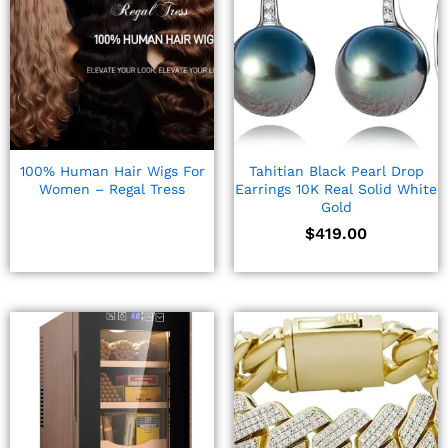
100% Human Hair Wigs For
Tahitian Black Pearl Drop
Women – Regal Tress
Earrings 10K Real Solid White
Gold
$
419.00