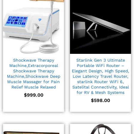
Shockwave Therapy
Starlink Gen 3 Ultimate
Machine,Extracorporeal
Portable WiFi Router –
Shockwave Therapy
Elegant Design, High Speed,
Machine,Shockwave Deep
Low Latency Travel Router,
Muscle Massager for Pain
starlink Router WiFi 6,
Relief Muscle Relaxed
Satelital Connectivity, Ideal
for RV & Mesh Systems
$
999.00
$
598.00