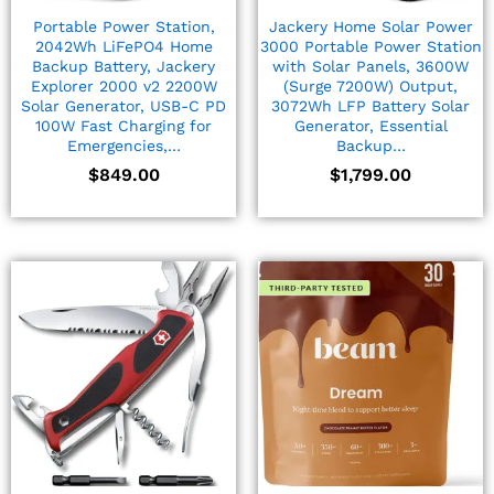
Portable Power Station,
Jackery Home Solar Power
2042Wh LiFePO4 Home
3000 Portable Power Station
Backup Battery, Jackery
with Solar Panels, 3600W
Explorer 2000 v2 2200W
(Surge 7200W) Output,
Solar Generator, USB-C PD
3072Wh LFP Battery Solar
100W Fast Charging for
Generator, Essential
Emergencies,…
Backup…
$
849.00
$
1,799.00