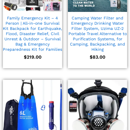
Family Emergency Kit – 4
Camping Water Filter and
Person | All-in-one Survival
Emergency Drinking Water
Kit Backpack for Earthquake,
Filter System, Uzima UZ-2
Flood, Disaster Relief, Civil
Portable Travel Alternative to
Unrest & Outdoor – Survival
Purification Systems, for
Bag & Emergency
Camping, Backpacking, and
Preparedness Kit for Families
Hiking
$
219.00
$
83.00