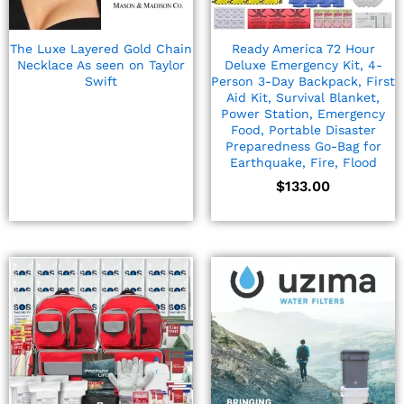
Ready America 72 Hour
The Luxe Layered Gold Chain
Deluxe Emergency Kit, 4-
Necklace As seen on Taylor
Person 3-Day Backpack, First
Swift
Aid Kit, Survival Blanket,
Power Station, Emergency
Food, Portable Disaster
Preparedness Go-Bag for
Earthquake, Fire, Flood
$
133.00