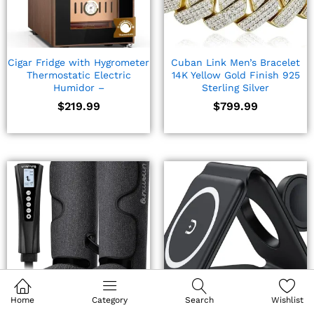
Cigar Fridge with Hygrometer
Cuban Link Men’s Bracelet
Thermostatic Electric
14K Yellow Gold Finish 925
Humidor –
Sterling Silver
$
219.99
$
799.99
Home
Category
Search
Wishlist