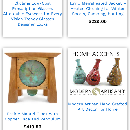
Cliclime Low-Cost
Torrid Men’sHeated Jacket –
Prescription Glasses
Heated Clothing for Winter
Affordable Eyewear for Every
Sports, Camping, Hunting
Vision Trendy Glasses
$
229.00
Designer Looks
Modern Artisan Hand Crafted
Art Decor For Home
Prairie Mantel Clock with
Copper Face and Pendulum
$
419.99