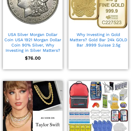
USA Silver Morgan Dollar
Why Investing in Gold
Coin USA 1921 Morgan Dollar
Matters? Gold Bar 24k GOLD
Coin 90% Silver, Why
Bar .9999 Suisse 2.5g
Investing in Silver Matters?
$
76.00