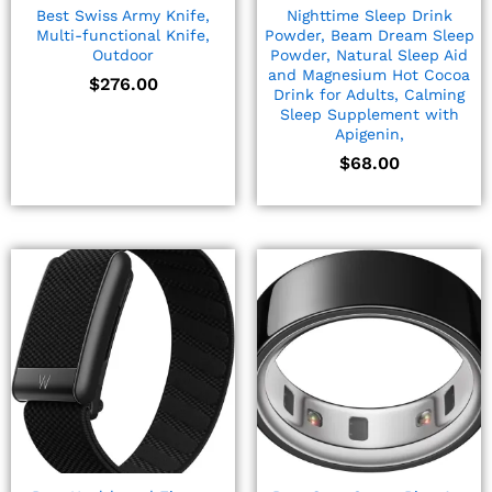
Best Swiss Army Knife,
Nighttime Sleep Drink
Multi-functional Knife,
Powder, Beam Dream Sleep
Outdoor
Powder, Natural Sleep Aid
and Magnesium Hot Cocoa
$
276.00
Drink for Adults, Calming
Sleep Supplement with
Apigenin,
$
68.00