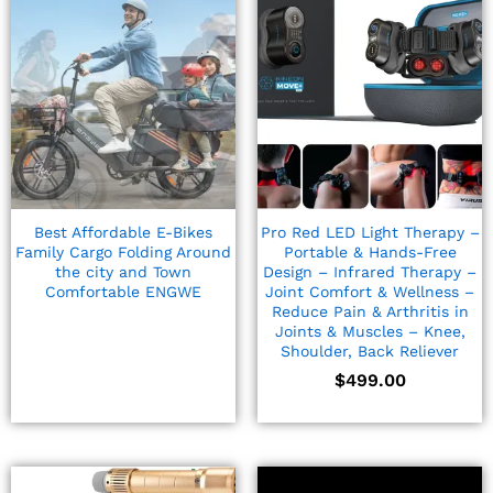
Best Affordable E-Bikes
Pro Red LED Light Therapy –
Family Cargo Folding Around
Portable & Hands-Free
the city and Town
Design – Infrared Therapy –
Comfortable ENGWE
Joint Comfort & Wellness –
Reduce Pain & Arthritis in
Joints & Muscles – Knee,
Shoulder, Back Reliever
$
499.00