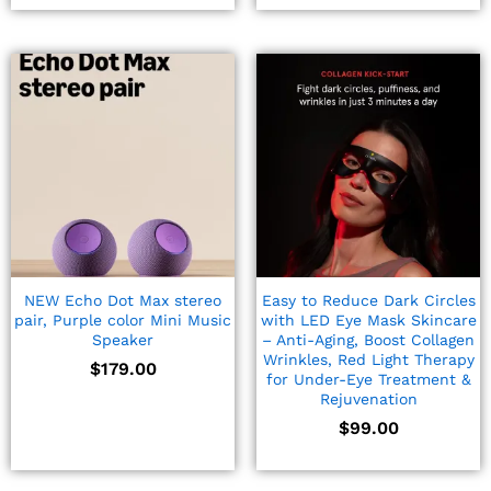
NEW Echo Dot Max stereo
Easy to Reduce Dark Circles
pair, Purple color Mini Music
with LED Eye Mask Skincare
Speaker
– Anti-Aging, Boost Collagen
Wrinkles, Red Light Therapy
$
179.00
for Under-Eye Treatment &
Rejuvenation
$
99.00