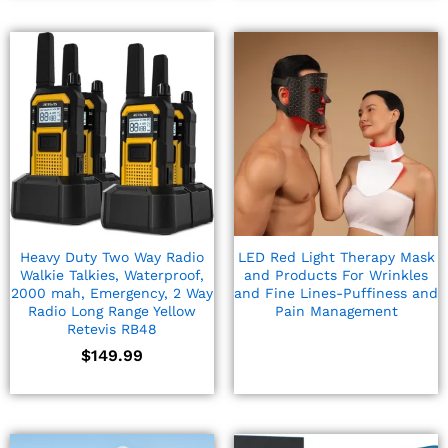
Heavy Duty Two Way Radio
LED Red Light Therapy Mask
Walkie Talkies, Waterproof,
and Products For Wrinkles
2000 mah, Emergency, 2 Way
and Fine Lines-Puffiness and
Radio Long Range Yellow
Pain Management
Retevis RB48
$
149.99