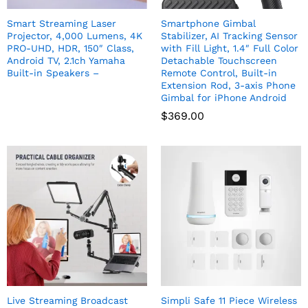
Smart Streaming Laser
Smartphone Gimbal
Projector, 4,000 Lumens, 4K
Stabilizer, AI Tracking Sensor
PRO-UHD, HDR, 150″ Class,
with Fill Light, 1.4″ Full Color
Android TV, 2.1ch Yamaha
Detachable Touchscreen
Built-in Speakers –
Remote Control, Built-in
Extension Rod, 3-axis Phone
Gimbal for iPhone Android
$
369.00
Live Streaming Broadcast
Simpli Safe 11 Piece Wireless