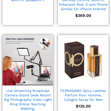
Built-in Speakers –
Remote Control, Built-in
Extension Rod, 3-axis Phone
Gimbal for iPhone Android
$
369.00
Live Streaming Broadcast
FERRAGAMO Spicy Leather
Camera Stand Desk Mount
Parfum Pour Homme,
Rig Photography Video Light
Cologne Spray for Men
Ring Online Teaching
$
125.00
Meeting,