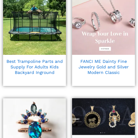
Best Trampoline Parts and
FANCI ME Dainty Fine
Supply For Adults Kids
Jewelry Gold and Silver
Backyard Inground
Modern Classic