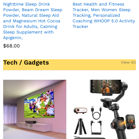
Nighttime Sleep Drink
Best Health and Fitness
Powder, Beam Dream Sleep
Tracker, Men Women Sleep
Powder, Natural Sleep Aid
Tracking, Personalized
and Magnesium Hot Cocoa
Coaching WHOOP 5.0 Activity
Drink for Adults, Calming
Tracker
Sleep Supplement with
Apigenin,
$
68.00
Tech / Gadgets
View All