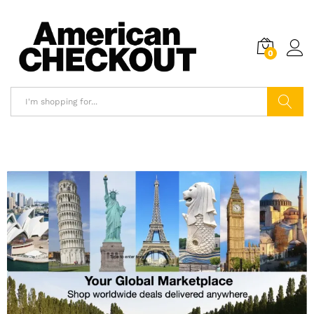
0
Search