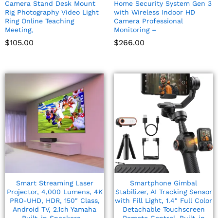
Camera Stand Desk Mount
Home Security System Gen 3
Rig Photography Video Light
with Wireless Indoor HD
Ring Online Teaching
Camera Professional
Meeting,
Monitoring –
$
105.00
$
266.00
Smart Streaming Laser
Smartphone Gimbal
Projector, 4,000 Lumens, 4K
Stabilizer, AI Tracking Sensor
PRO-UHD, HDR, 150″ Class,
with Fill Light, 1.4″ Full Color
Android TV, 2.1ch Yamaha
Detachable Touchscreen