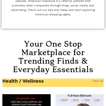
website. American Checkout is a referral website that
promotes other companies through blogs, social media and
advertising. Check out our tips and ideas and start exploring
American shopping sights.
Your One Stop
Marketplace for
Trending Finds &
Everyday Essentials
Health / Wellness
View All