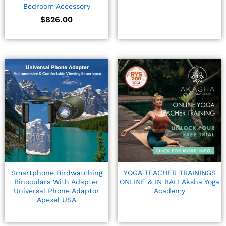
Bedroom Accessory
$
826.00
Smartphone Birdwatching
YOGA TEACHER TRAININGS
Binoculars With Adapter
ONLINE & IN BALI Aksha Yoga
Universal Phone Adaptor
Academy
Apexel USA