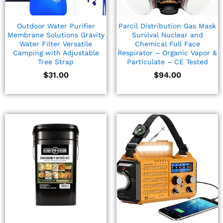
Outdoor Water Purifier
Parcil Distribution Gas Mask
Membrane Solutions Gravity
Survival Nuclear and
Water Filter Versatile
Chemical Full Face
Camping with Adjustable
Respirator – Organic Vapor &
Tree Strap
Particulate – CE Tested
$
31.00
$
94.00