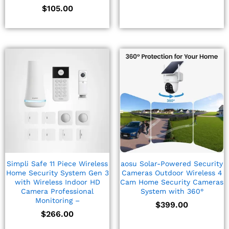
$
105.00
Simpli Safe 11 Piece Wireless
aosu Solar-Powered Security
Home Security System Gen 3
Cameras Outdoor Wireless 4
with Wireless Indoor HD
Cam Home Security Cameras
Camera Professional
System with 360°
Monitoring –
$
399.00
$
266.00