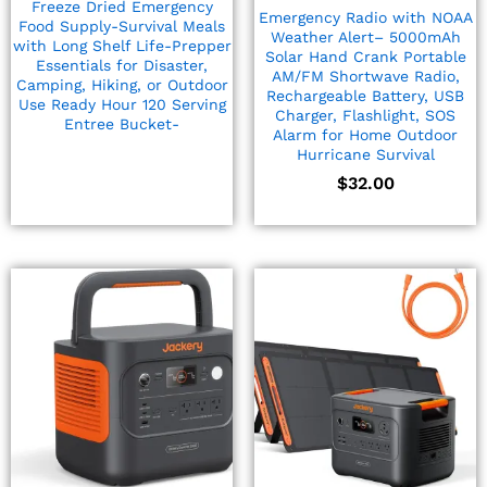
Freeze Dried Emergency
Emergency Radio with NOAA
Food Supply-Survival Meals
Weather Alert– 5000mAh
with Long Shelf Life-Prepper
Solar Hand Crank Portable
Essentials for Disaster,
AM/FM Shortwave Radio,
Camping, Hiking, or Outdoor
Rechargeable Battery, USB
Use Ready Hour 120 Serving
Charger, Flashlight, SOS
Entree Bucket-
Alarm for Home Outdoor
Hurricane Survival
$
32.00