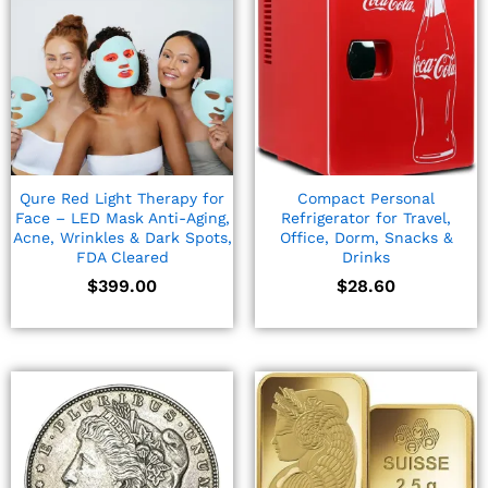
Qure Red Light Therapy for
Compact Personal
Face – LED Mask Anti-Aging,
Refrigerator for Travel,
Acne, Wrinkles & Dark Spots,
Office, Dorm, Snacks &
FDA Cleared
Drinks
$
399.00
$
28.60