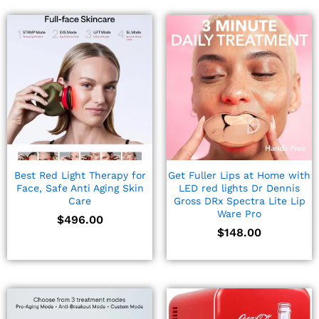
Best Red Light Therapy for
Get Fuller Lips at Home with
Face, Safe Anti Aging Skin
LED red lights Dr Dennis
Care
Gross DRx Spectra Lite Lip
Ware Pro
$
496.00
$
148.00