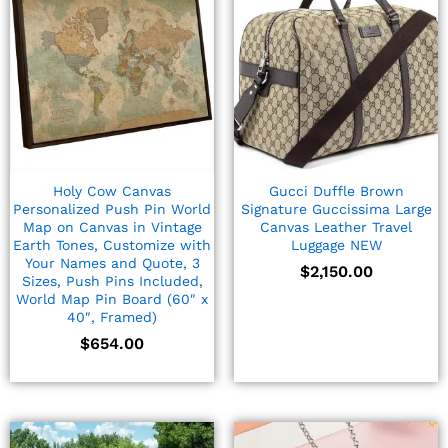
Holy Cow Canvas
Gucci Duffle Brown
Personalized Push Pin World
Signature Guccissima Large
Map on Canvas in Vintage
Canvas Leather Travel
Earth Tones, Customize with
Luggage NEW
Your Names and Quote, 3
$
2,150.00
Sizes, Push Pins Included,
World Map Pin Board (60″ x
40″, Framed)
$
654.00