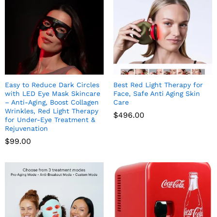
Easy to Reduce Dark Circles
Best Red Light Therapy for
with LED Eye Mask Skincare
Face, Safe Anti Aging Skin
– Anti-Aging, Boost Collagen
Care
Wrinkles, Red Light Therapy
$
496.00
for Under-Eye Treatment &
Rejuvenation
$
99.00