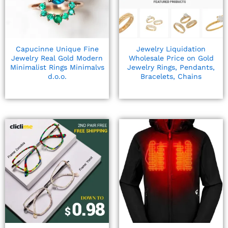
Capucinne Unique Fine
Jewelry Liquidation
Jewelry Real Gold Modern
Wholesale Price on Gold
Minimalist Rings Minimalvs
Jewelry Rings, Pendants,
d.o.o.
Bracelets, Chains